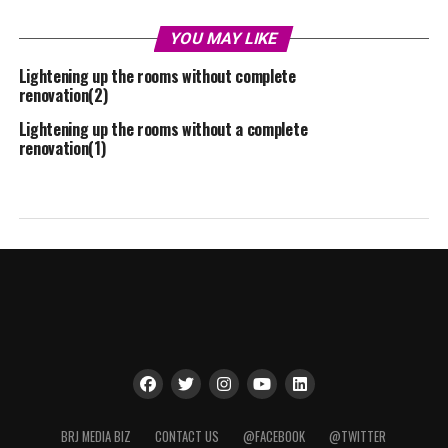
YOU MAY LIKE
Lightening up the rooms without complete
renovation(2)
Lightening up the rooms without a complete
renovation(1)
BRJ MEDIA BIZ
CONTACT US
@FACEBOOK
@TWITTER