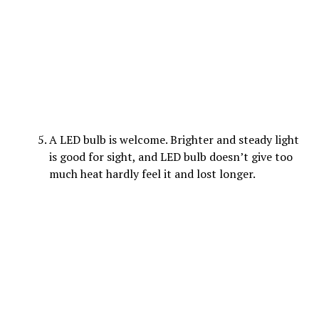
A LED bulb is welcome. Brighter and steady light
is good for sight, and LED bulb doesn’t give too
much heat hardly feel it and lost longer.