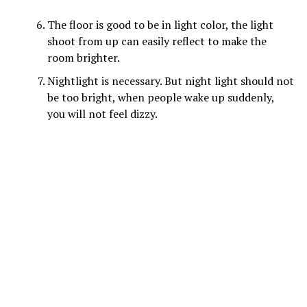
The floor is good to be in light color, the light
shoot from up can easily reflect to make the
room brighter.
Nightlight is necessary. But night light should not
be too bright, when people wake up suddenly,
you will not feel dizzy.