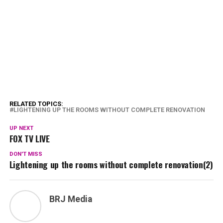
RELATED TOPICS:
LIGHTENING UP THE ROOMS WITHOUT COMPLETE RENOVATION
UP NEXT
FOX TV LIVE
DON'T MISS
Lightening up the rooms without complete renovation(2)
BRJ Media