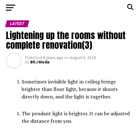
LATEST
Lightening up the rooms without
complete renovation(3)
Published
8 years ago
on
August 6, 2018
By
BRJ Media
Sometimes invisible light in ceiling brings
brighter than floor light, because it shoots
directly down, and the light is together.
The pendant light is brighter. It can be adjusted
the distance from you.