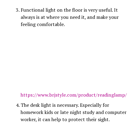
Functional light on the floor is very useful. It
always is at where you need it, and make your
feeling comfortable.
https://www.brjstyle.com/product/readinglamp/
The desk light is necessary. Especially for
homework kids or late night study and computer
worker, it can help to protect their sight.