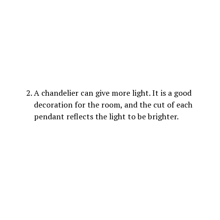
A chandelier can give more light. It is a good
decoration for the room, and the cut of each
pendant reflects the light to be brighter.