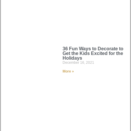
36 Fun Ways to Decorate to
Get the Kids Excited for the
Holidays
December 16, 2021
More »