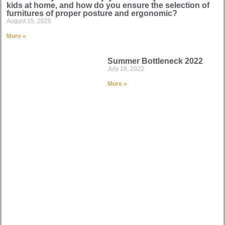
kids at home, and how do you ensure the selection of
furnitures of proper posture and ergonomic?
August 15, 2025
More »
Summer Bottleneck 2022
July 18, 2022
More »