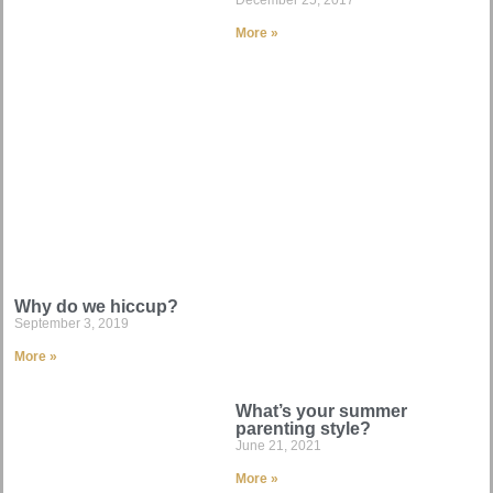
More »
Why do we hiccup?
September 3, 2019
More »
What’s your summer
parenting style?
June 21, 2021
More »