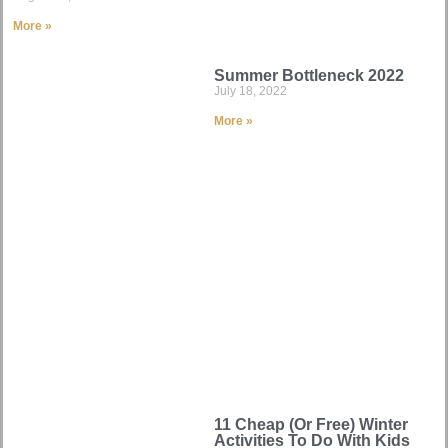
More »
Summer Bottleneck 2022
July 18, 2022
More »
11 Cheap (Or Free) Winter
Activities To Do With Kids