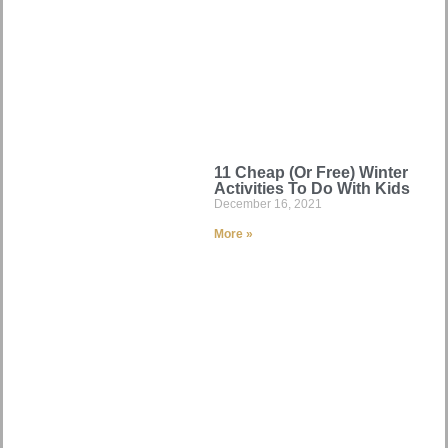
11 Cheap (Or Free) Winter
Activities To Do With Kids
December 16, 2021
More »