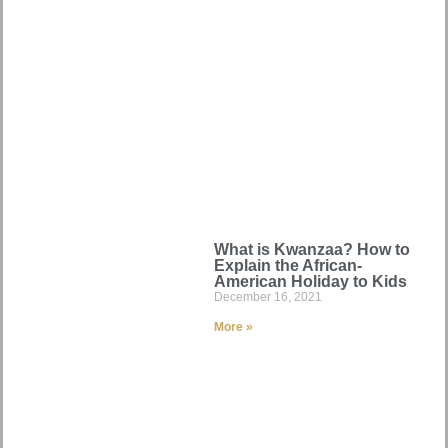
What is Kwanzaa? How to
Explain the African-
American Holiday to Kids
December 16, 2021
More »