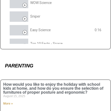
WOW Science
Sniper
Easy Science
0:16
Top 10 Facts - Space
Highlight
PARENTING
How would you like to enjoy the holiday with school
kids at home, and how do you ensure the selection of
furnitures of proper posture and ergonomic?
August 15, 2025
More »