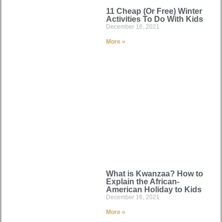
11 Cheap (Or Free) Winter
Activities To Do With Kids
December 16, 2021
More »
What is Kwanzaa? How to
Explain the African-
American Holiday to Kids
December 16, 2021
More »