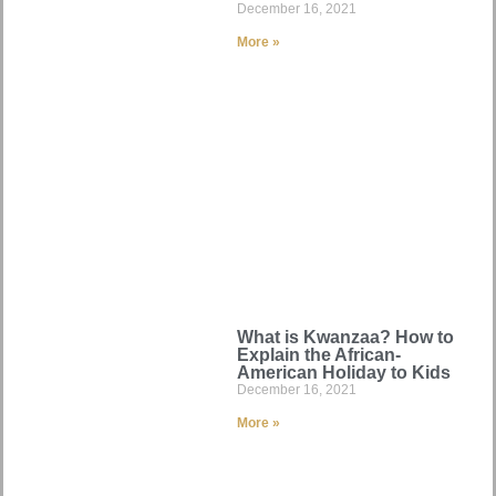
December 16, 2021
More »
What is Kwanzaa? How to
Explain the African-
American Holiday to Kids
December 16, 2021
More »