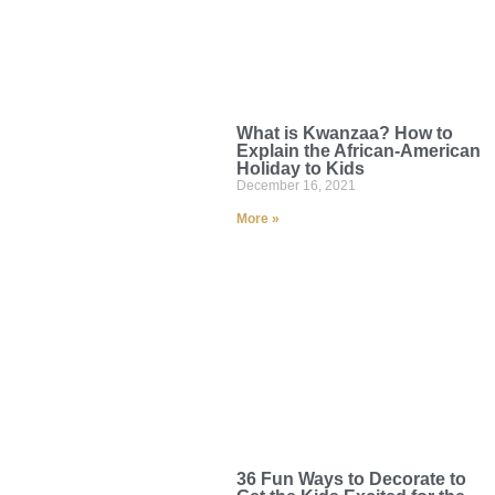
What is Kwanzaa? How to
Explain the African-American
Holiday to Kids
December 16, 2021
More »
36 Fun Ways to Decorate to