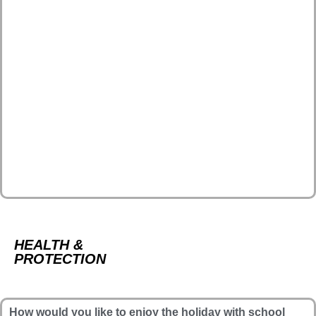
HEALTH &
PROTECTION
How would you like to enjoy the holiday with school