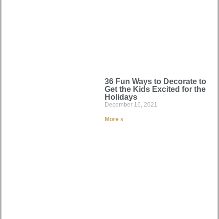
36 Fun Ways to Decorate to
Get the Kids Excited for the
Holidays
December 16, 2021
More »