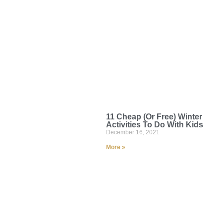
11 Cheap (Or Free) Winter
Activities To Do With Kids
December 16, 2021
More »