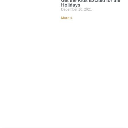
Get the Kids Excited for the
Holidays
December 16, 2021
More »