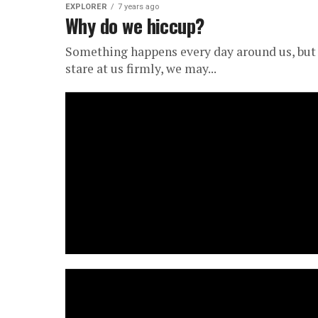
EXPLORER
7 years ago
Why do we hiccup?
Something happens every day around us, but 
stare at us firmly, we may...