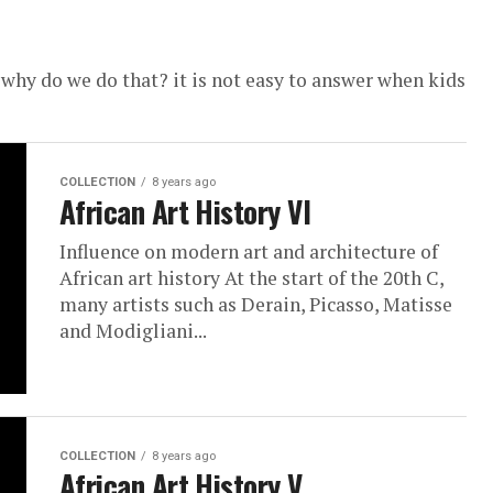
why do we do that? it is not easy to answer when kids
COLLECTION
8 years ago
African Art History VI
Influence on modern art and architecture of
African art history At the start of the 20th C,
many artists such as Derain, Picasso, Matisse
and Modigliani...
COLLECTION
8 years ago
African Art History V