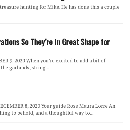
f treasure hunting for Mike. He has done this a couple
tions So They’re in Great Shape for
9, 2020 When you’re excited to add a bit of
he garlands, string...
DECEMBER 8, 2020 Your guide Rose Maura Lorre An
thing to behold, and a thoughtful way to...