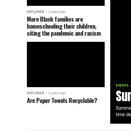
EXPLORER
5 years ago
More Black families are
homeschooling their children,
citing the pandemic and racism
EVENTS
Su
EXPLORER
5 years ago
Are Paper Towels Recyclable?
Summer 
time de