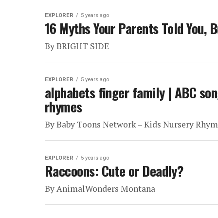
EXPLORER
5 years ago
16 Myths Your Parents Told You, B
By BRIGHT SIDE
EXPLORER
5 years ago
alphabets finger family | ABC son
rhymes
By Baby Toons Network – Kids Nursery Rhym
EXPLORER
5 years ago
Raccoons: Cute or Deadly?
By AnimalWonders Montana