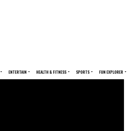
ENTERTAIN
HEALTH & FITNESS
SPORTS
FUN EXPLORER