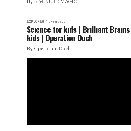
By 5-MINUTE MAGIC
EXPLORER
5 years ago
Science for kids | Brilliant Brain
kids | Operation Ouch
By Operation Ouch