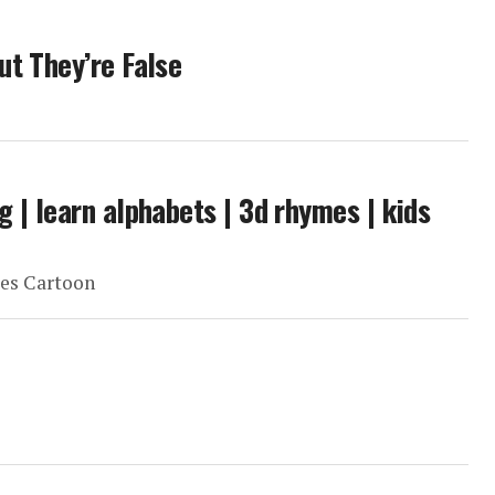
ut They’re False
g | learn alphabets | 3d rhymes | kids
es Cartoon