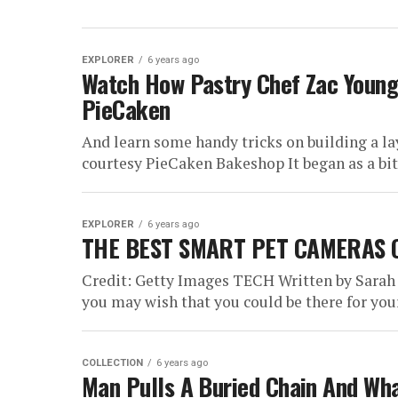
EXPLORER
6 years ago
Watch How Pastry Chef Zac Youn
PieCaken
And learn some handy tricks on building a 
courtesy PieCaken Bakeshop It began as a bit o
EXPLORER
6 years ago
THE BEST SMART PET CAMERAS 
Credit: Getty Images TECH Written by Sarah
you may wish that you could be there for your 
COLLECTION
6 years ago
Man Pulls A Buried Chain And Wh