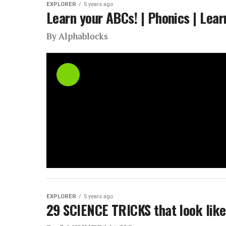
EXPLORER
5 years ago
Learn your ABCs! | Phonics | Lear
By Alphablocks
EXPLORER
5 years ago
29 SCIENCE TRICKS that look lik