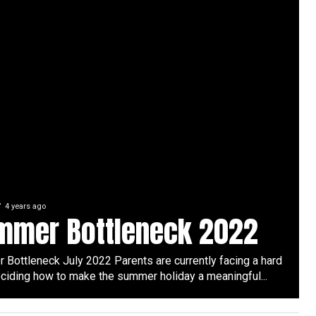
4 years ago
mmer Bottleneck 2022
Bottleneck July 2022 Parents are currently facing a hard
ciding how to make the summer holiday a meaningful...