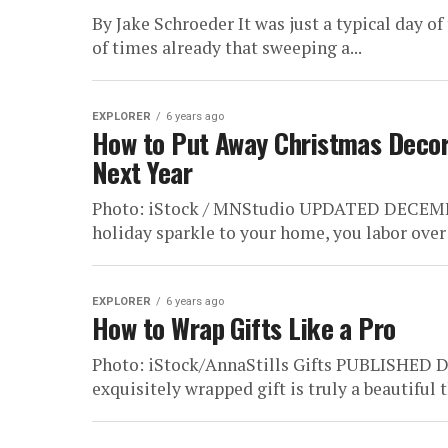
By Jake Schroeder It was just a typical day o
of times already that sweeping a...
EXPLORER
6 years ago
How to Put Away Christmas Decora
Next Year
Photo: iStock / MNStudio UPDATED DECEMBER 
holiday sparkle to your home, you labor over t
EXPLORER
6 years ago
How to Wrap Gifts Like a Pro
Photo: iStock/AnnaStills Gifts PUBLISHED 
exquisitely wrapped gift is truly a beautiful 