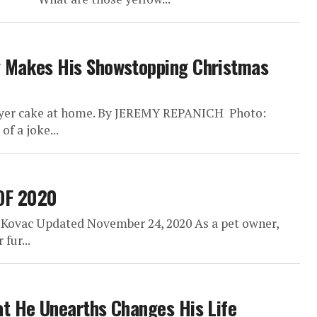
g Makes His Showstopping Christmas
layer cake at home. By JEREMY REPANICH Photo:
f a joke...
OF 2020
 Kovac Updated November 24, 2020 As a pet owner,
fur...
at He Unearths Changes His Life