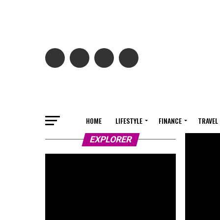
HOME
LIFESTYLE
FINANCE
TRAVEL
EXPLORER