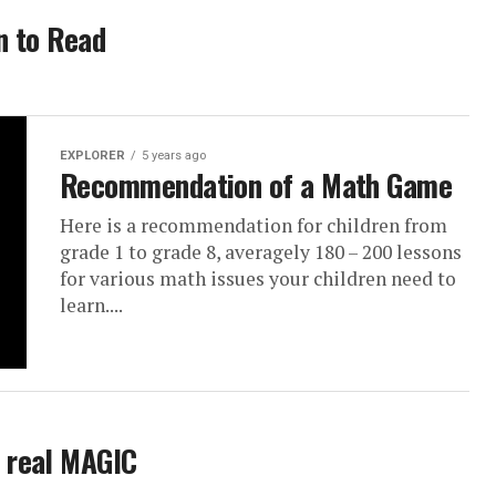
n to Read
EXPLORER
5 years ago
Recommendation of a Math Game
Here is a recommendation for children from
grade 1 to grade 8, averagely 180 – 200 lessons
for various math issues your children need to
learn....
e real MAGIC