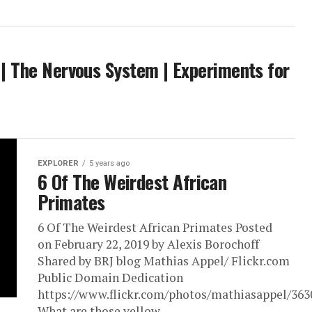
s | The Nervous System | Experiments for
EXPLORER
5 years ago
6 Of The Weirdest African
Primates
6 Of The Weirdest African Primates Posted
on February 22, 2019 by Alexis Borochoff
Shared by BRJ blog Mathias Appel/ Flickr.com
Public Domain Dedication
https://www.flickr.com/photos/mathiasappel/36
What are those yellow...