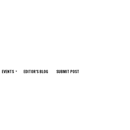
EVENTS
EDITOR’S BLOG
SUBMIT POST