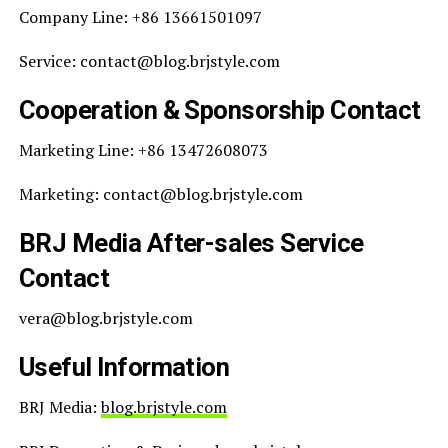
Company Line: +86 13661501097
Service: contact@blog.brjstyle.com
Cooperation & Sponsorship Contact
Marketing Line: +86 13472608073
Marketing: contact@blog.brjstyle.com
BRJ Media After-sales Service
Contact
vera@blog.brjstyle.com
Useful Information
BRJ Media:
blog.brjstyle.com