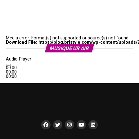
Media error: Format(s) not supported or source(s) not found
Download File: https://blog.brjstyle.com/wp-content/uploads/
MUSIQUE UR AIR
00:00
Audio Player
00:00
00:00
00:00