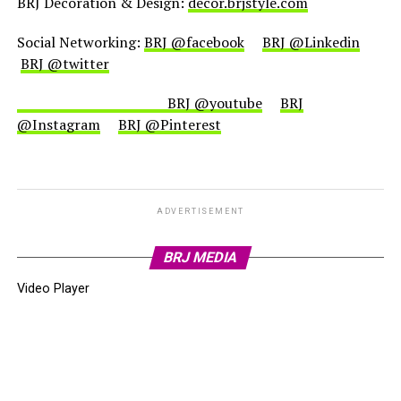
BRJ Decoration & Design:
decor.brjstyle.com
Social Networking:
BRJ @facebook
BRJ @Linkedin
BRJ @twitter
BRJ @youtube
BRJ
@Instagram
BRJ @Pinterest
ADVERTISEMENT
BRJ MEDIA
Video Player