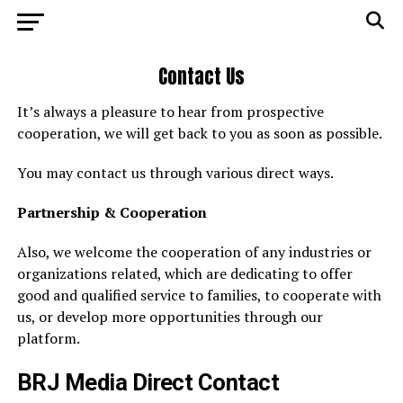
Contact Us
It’s always a pleasure to hear from prospective
cooperation, we will get back to you as soon as possible.
You may contact us through various direct ways.
Partnership & Cooperation
Also, we welcome the cooperation of any industries or
organizations related, which are dedicating to offer
good and qualified service to families, to cooperate with
us, or develop more opportunities through our
platform.
BRJ Media Direct Contact