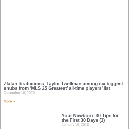
Zlatan Ibrahimovic, Taylor Twellman among six biggest
snubs from ‘MLS 25 Greatest’ all-time players’ list
December 10, 2020
More »
Your Newborn: 30 Tips for
the First 30 Days (3)
January 16, 2018