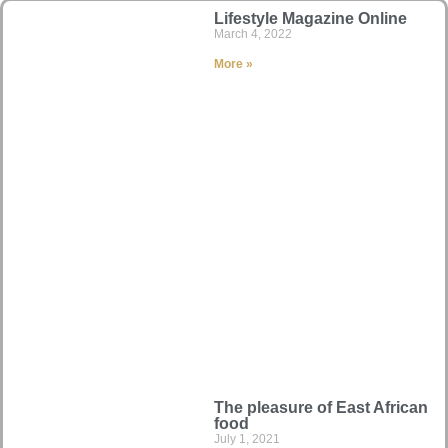
Lifestyle Magazine Online
March 4, 2022
More »
The pleasure of East African
food
July 1, 2021