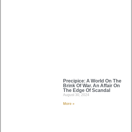
Precipice: A World On The
Brink Of War. An Affair On
The Edge Of Scandal
August 30, 2024
More »