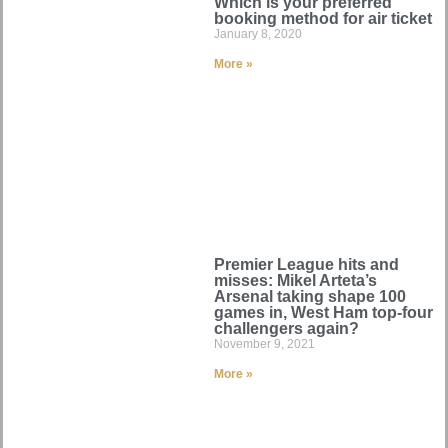
Which is your preferred
booking method for air ticket
January 8, 2020
More »
Premier League hits and
misses: Mikel Arteta’s
Arsenal taking shape 100
games in, West Ham top-four
challengers again?
November 9, 2021
More »