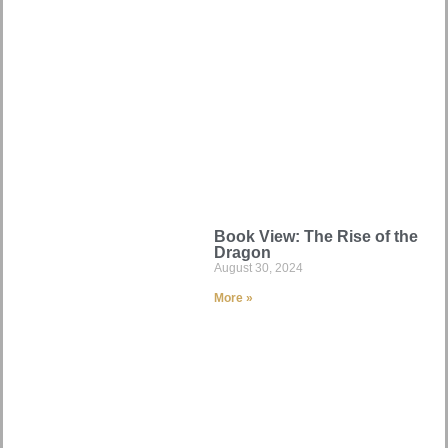
Book View: The Rise of the
Dragon
August 30, 2024
More »