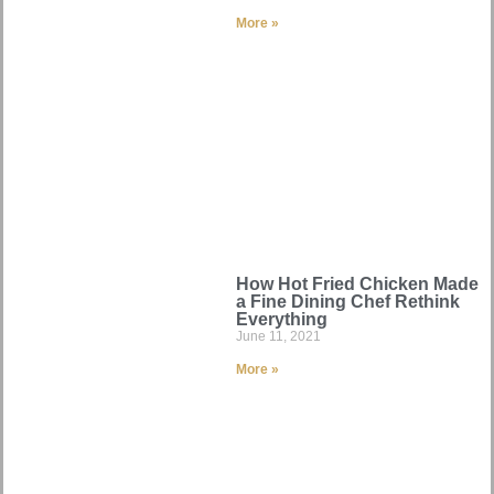
More »
How Hot Fried Chicken Made
a Fine Dining Chef Rethink
Everything
June 11, 2021
More »