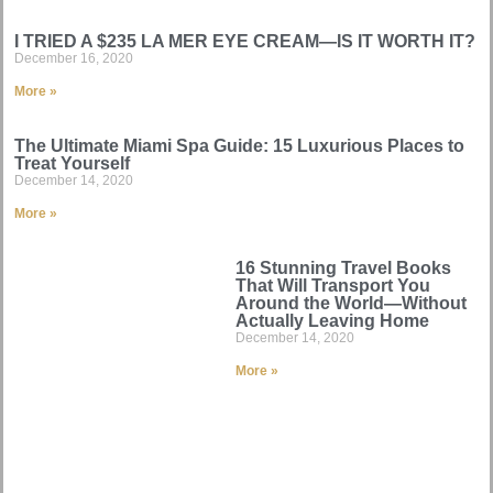
I TRIED A $235 LA MER EYE CREAM—IS IT WORTH IT?
December 16, 2020
More »
The Ultimate Miami Spa Guide: 15 Luxurious Places to
Treat Yourself
December 14, 2020
More »
16 Stunning Travel Books
That Will Transport You
Around the World—Without
Actually Leaving Home
December 14, 2020
More »