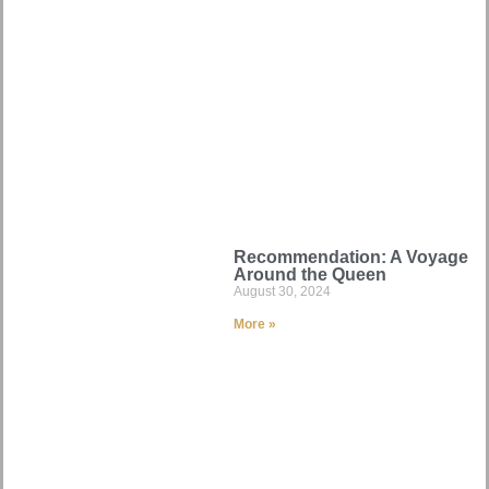
Recommendation: A Voyage
Around the Queen
August 30, 2024
More »