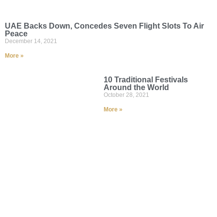
UAE Backs Down, Concedes Seven Flight Slots To Air
Peace
December 14, 2021
More »
10 Traditional Festivals
Around the World
October 28, 2021
More »