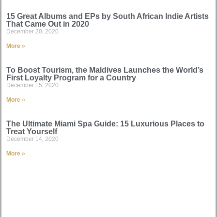
15 Great Albums and EPs by South African Indie Artists
That Came Out in 2020
December 20, 2020
More »
To Boost Tourism, the Maldives Launches the World’s
First Loyalty Program for a Country
December 15, 2020
More »
The Ultimate Miami Spa Guide: 15 Luxurious Places to
Treat Yourself
December 14, 2020
More »