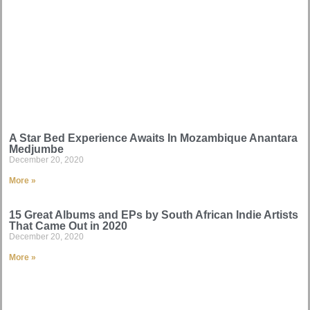
A Star Bed Experience Awaits In Mozambique Anantara
Medjumbe
December 20, 2020
More »
15 Great Albums and EPs by South African Indie Artists
That Came Out in 2020
December 20, 2020
More »