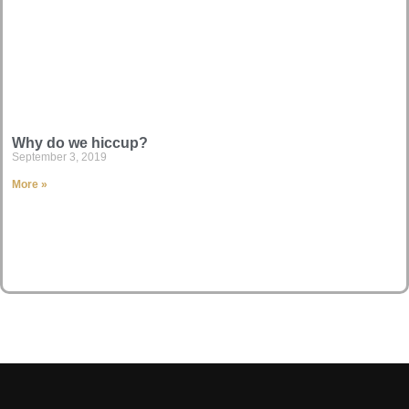
Why do we hiccup?
September 3, 2019
More »