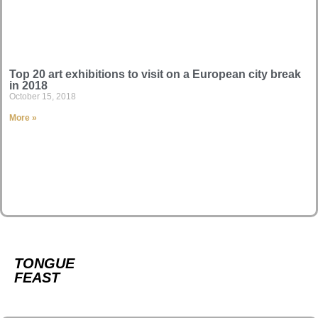
Top 20 art exhibitions to visit on a European city break
in 2018
October 15, 2018
More »
TONGUE
FEAST