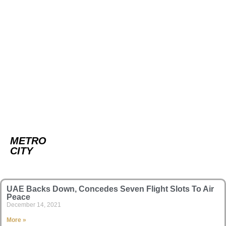
METRO
CITY
UAE Backs Down, Concedes Seven Flight Slots To Air
Peace
December 14, 2021
More »