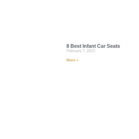
8 Best Infant Car Seats
February 7, 2022
More »