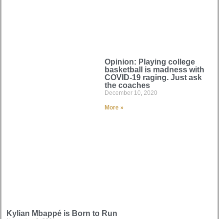
Opinion: Playing college
basketball is madness with
COVID-19 raging. Just ask
the coaches
December 10, 2020
More »
Kylian Mbappé is Born to Run