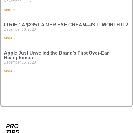
November 9, 2021
More »
I TRIED A $235 LA MER EYE CREAM—IS IT WORTH IT?
December 16, 2020
More »
Apple Just Unveiled the Brand’s First Over-Ear
Headphones
December 15, 2020
More »
PRO
TIPS