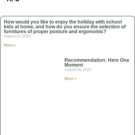
How would you like to enjoy the holiday with school
kids at home, and how do you ensure the selection of
furnitures of proper posture and ergonomic?
August 15, 2025
More »
Recommendation: Here One
Moment
August 30, 2024
More »