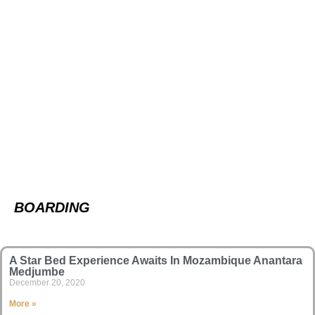
BOARDING
A Star Bed Experience Awaits In Mozambique Anantara
Medjumbe
December 20, 2020
More »