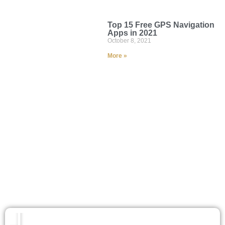
Top 15 Free GPS Navigation
Apps in 2021
October 8, 2021
More »