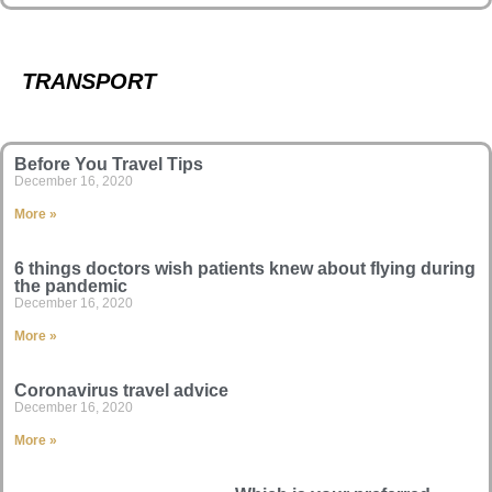
TRANSPORT
Before You Travel Tips
December 16, 2020
More »
6 things doctors wish patients knew about flying during
the pandemic
December 16, 2020
More »
Coronavirus travel advice
December 16, 2020
More »