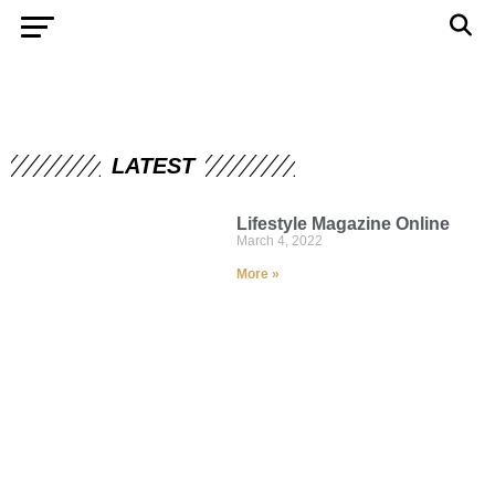
LATEST
Lifestyle Magazine Online
March 4, 2022
More »