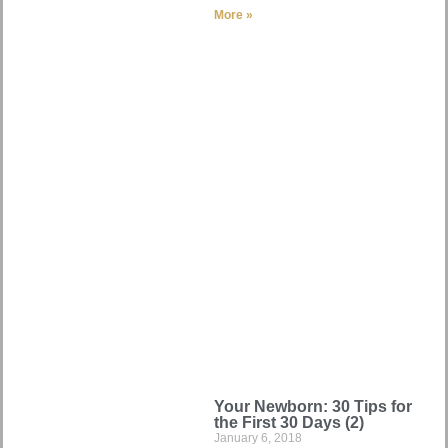
More »
Your Newborn: 30 Tips for
the First 30 Days (2)
January 6, 2018