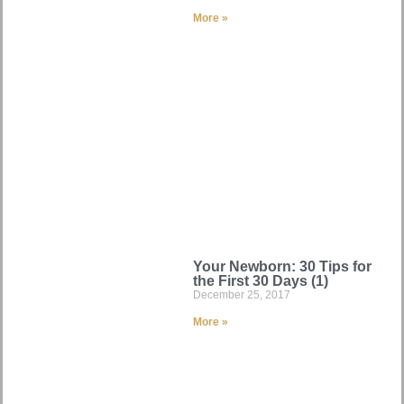
More »
Your Newborn: 30 Tips for
the First 30 Days (1)
December 25, 2017
More »