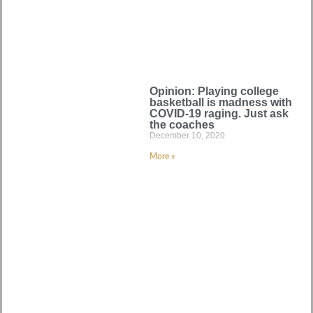
Opinion: Playing college
basketball is madness with
COVID-19 raging. Just ask
the coaches
December 10, 2020
More »