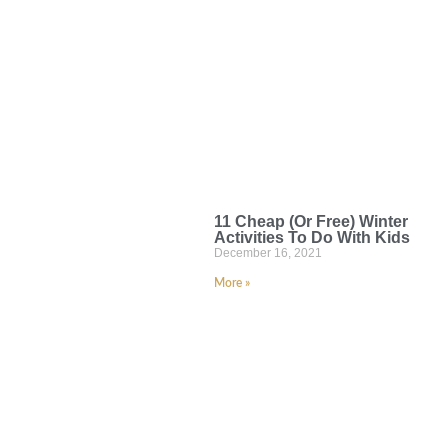
11 Cheap (Or Free) Winter
Activities To Do With Kids
December 16, 2021
More »