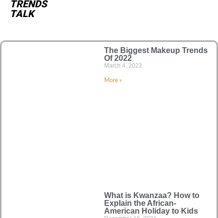
TRENDS
TALK
The Biggest Makeup Trends
Of 2022
March 4, 2022
More »
What is Kwanzaa? How to
Explain the African-
American Holiday to Kids