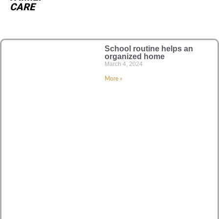
CARE
School routine helps an
organized home
March 4, 2024
More »