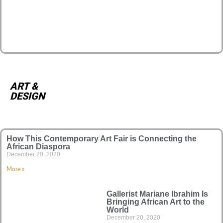
ART &
DESIGN
How This Contemporary Art Fair is Connecting the
African Diaspora
December 20, 2020
More »
Gallerist Mariane Ibrahim Is
Bringing African Art to the
World
December 20, 2020