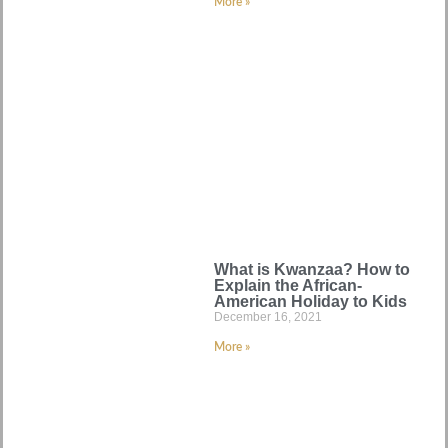
More »
What is Kwanzaa? How to
Explain the African-
American Holiday to Kids
December 16, 2021
More »