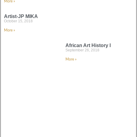
More »
Artist-JP MIKA
October 15, 2018
More »
African Art History I
September 26, 2018
More »