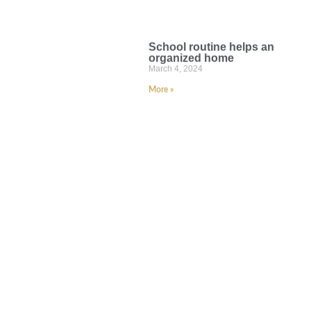
School routine helps an
organized home
March 4, 2024
More »