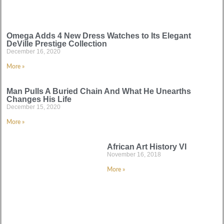
Omega Adds 4 New Dress Watches to Its Elegant
DeVille Prestige Collection
December 16, 2020
More »
Man Pulls A Buried Chain And What He Unearths
Changes His Life
December 15, 2020
More »
African Art History VI
November 16, 2018
More »