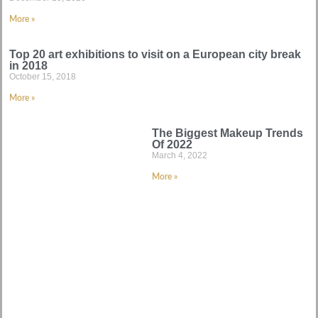
More »
Top 20 art exhibitions to visit on a European city break
in 2018
October 15, 2018
More »
The Biggest Makeup Trends
Of 2022
March 4, 2022
More »