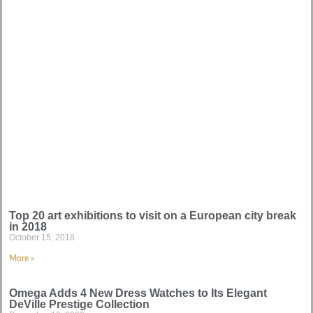
Top 20 art exhibitions to visit on a European city break
in 2018
October 15, 2018
More »
Omega Adds 4 New Dress Watches to Its Elegant
DeVille Prestige Collection