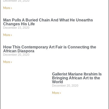
December 16, 2020
More »
Man Pulls A Buried Chain And What He Unearths
Changes His Life
December 15, 2020
More »
How This Contemporary Art Fair is Connecting the
African Diaspora
December 20, 2020
More »
Gallerist Mariane Ibrahim Is
Bringing African Art to the
World
December 20, 2020
More »