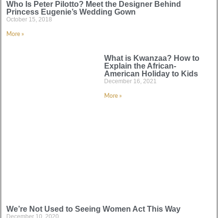
Who Is Peter Pilotto? Meet the Designer Behind
Princess Eugenie’s Wedding Gown
October 15, 2018
More »
What is Kwanzaa? How to
Explain the African-
American Holiday to Kids
December 16, 2021
More »
We’re Not Used to Seeing Women Act This Way
December 10, 2020