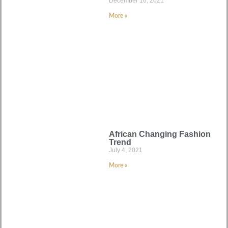
December 16, 2021
More »
African Changing Fashion
Trend
July 4, 2021
More »