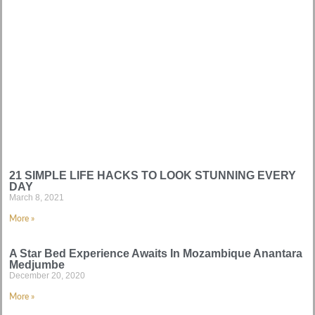
21 SIMPLE LIFE HACKS TO LOOK STUNNING EVERY
DAY
March 8, 2021
More »
A Star Bed Experience Awaits In Mozambique Anantara
Medjumbe
December 20, 2020
More »