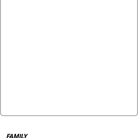
FAMILY