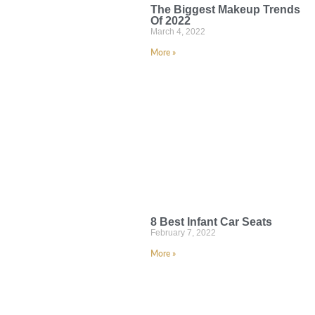
The Biggest Makeup Trends
Of 2022
March 4, 2022
More »
8 Best Infant Car Seats
February 7, 2022
More »