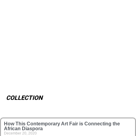
COLLECTION
How This Contemporary Art Fair is Connecting the
African Diaspora
December 20, 2020