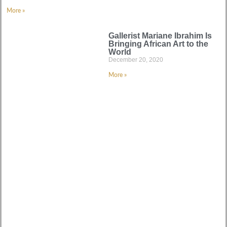
More »
Gallerist Mariane Ibrahim Is
Bringing African Art to the
World
December 20, 2020
More »