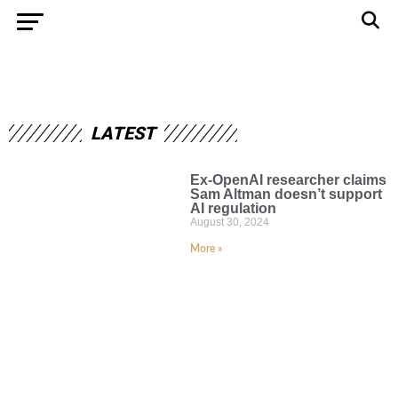
LATEST
Ex-OpenAI researcher claims
Sam Altman doesn’t support
AI regulation
August 30, 2024
More »