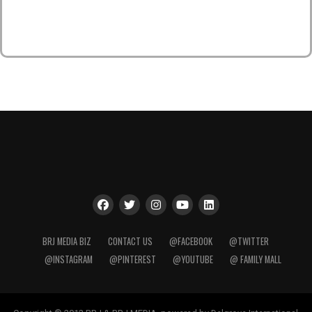
BRJ MEDIA BIZ
CONTACT US
@FACEBOOK
@TWITTER
@INSTAGRAM
@PINTEREST
@YOUTUBE
@ FAMILY MALL