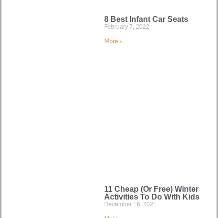
8 Best Infant Car Seats
February 7, 2022
More »
11 Cheap (Or Free) Winter
Activities To Do With Kids
December 16, 2021