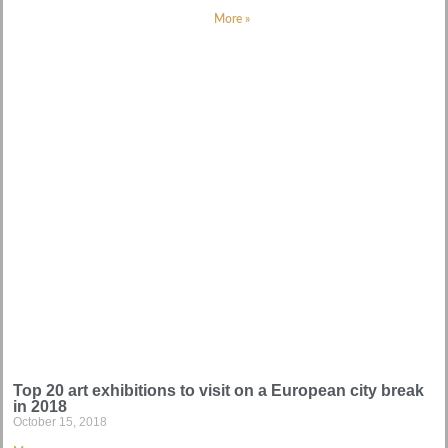
More »
Top 20 art exhibitions to visit on a European city break
in 2018
October 15, 2018