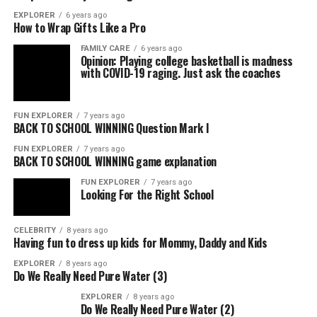
EXPLORER
6 years ago
How to Wrap Gifts Like a Pro
FAMILY CARE
6 years ago
Opinion: Playing college basketball is madness
with COVID-19 raging. Just ask the coaches
FUN EXPLORER
7 years ago
BACK TO SCHOOL WINNING Question Mark I
FUN EXPLORER
7 years ago
BACK TO SCHOOL WINNING game explanation
FUN EXPLORER
7 years ago
Looking For the Right School
CELEBRITY
8 years ago
Having fun to dress up kids for Mommy, Daddy and Kids
EXPLORER
8 years ago
Do We Really Need Pure Water (3)
EXPLORER
8 years ago
Do We Really Need Pure Water (2)