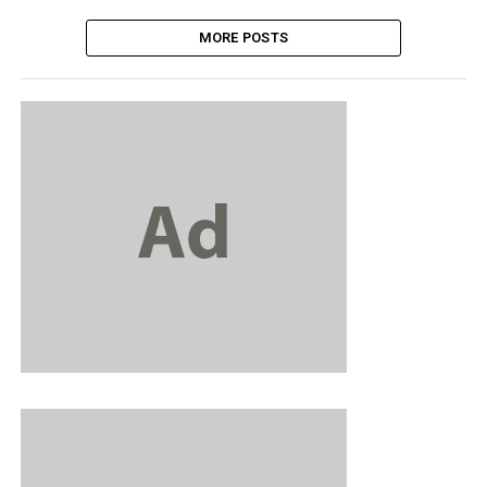
MORE POSTS