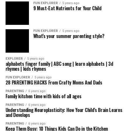
FUN EXPLORER
5 years ago
9 Must-Eat Nutrients for Your Child
FUN EXPLORER
5 years ago
What’s your summer parenting style?
EXPLORER
5 years ago
alphabets finger family | ABC song | learn alphabets | 3d
rhymes | kids rhymes
FUN EXPLORER
5 years ago
28 PARENTING HACKS From Crafty Moms And Dads
PARENTING
6 years ago
Family kitchen time with kids of all ages
PARENTING
6 years ago
Understanding Neuroplasticity: How Your Child’s Brain Learns
and Develops
PARENTING
6 years ago
Keep Them Busy: 10 Things Kids Can Do in the Kitchen