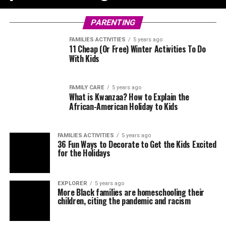
PARENTING
FAMILIES ACTIVITIES
5 years ago
11 Cheap (Or Free) Winter Activities To Do
With Kids
FAMILY CARE
5 years ago
What is Kwanzaa? How to Explain the
African-American Holiday to Kids
FAMILIES ACTIVITIES
5 years ago
36 Fun Ways to Decorate to Get the Kids Excited
for the Holidays
EXPLORER
5 years ago
More Black families are homeschooling their
children, citing the pandemic and racism