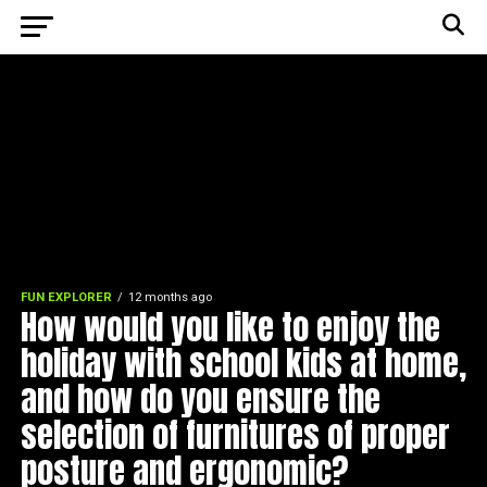
FUN EXPLORER
12 months ago
How would you like to enjoy the
holiday with school kids at home,
and how do you ensure the
selection of furnitures of proper
posture and ergonomic?