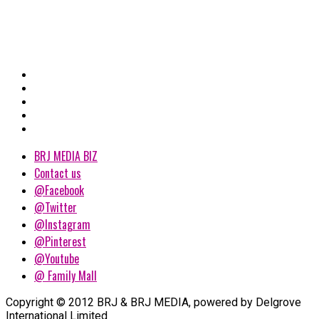
BRJ MEDIA BIZ
Contact us
@Facebook
@Twitter
@Instagram
@Pinterest
@Youtube
@ Family Mall
Copyright © 2012 BRJ & BRJ MEDIA, powered by Delgrove
International Limited