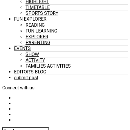
HIGHLIGHT
TIMETABLE
SPORTS STORY
FUN EXPLORER
READING
FUN LEARNING
EXPLORER
PARENTING
EVENTS
SHOW
ACTIVITY
FAMILIES ACTIVITIES
EDITOR’S BLOG
submit post
Connect with us