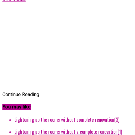
Continue Reading
You may like
Lightening up the rooms without complete renovation(3)
Lightening up the rooms without a complete renovation(1)