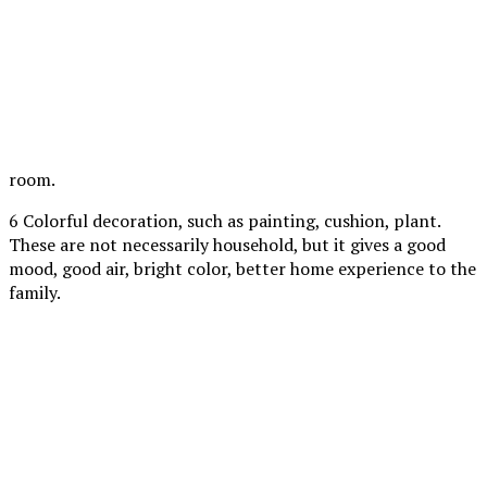
room.
6 Colorful decoration, such as painting, cushion, plant.
These are not necessarily household, but it gives a good
mood, good air, bright color, better home experience to the
family.