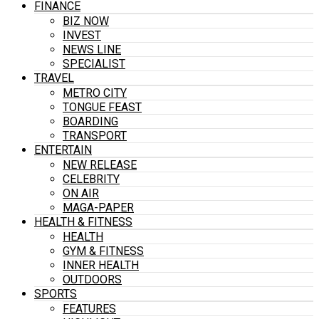
FINANCE
BIZ NOW
INVEST
NEWS LINE
SPECIALIST
TRAVEL
METRO CITY
TONGUE FEAST
BOARDING
TRANSPORT
ENTERTAIN
NEW RELEASE
CELEBRITY
ON AIR
MAGA-PAPER
HEALTH & FITNESS
HEALTH
GYM & FITNESS
INNER HEALTH
OUTDOORS
SPORTS
FEATURES