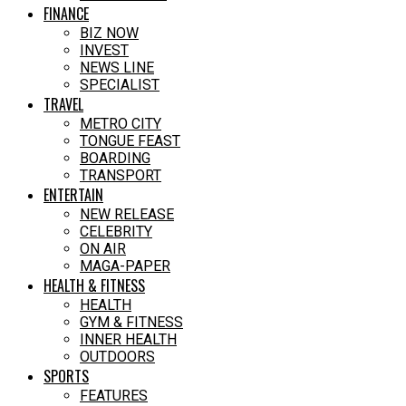
FINANCE
BIZ NOW
INVEST
NEWS LINE
SPECIALIST
TRAVEL
METRO CITY
TONGUE FEAST
BOARDING
TRANSPORT
ENTERTAIN
NEW RELEASE
CELEBRITY
ON AIR
MAGA-PAPER
HEALTH & FITNESS
HEALTH
GYM & FITNESS
INNER HEALTH
OUTDOORS
SPORTS
FEATURES