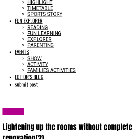
HIGHLIGHT
TIMETABLE
SPORTS STORY
FUN EXPLORER
READING
FUN LEARNING
EXPLORER
PARENTING
EVENTS
SHOW
ACTIVITY
FAMILIES ACTIVITIES
EDITOR’S BLOG
submit post
LATEST
Lightening up the rooms without complete
renovation(2)