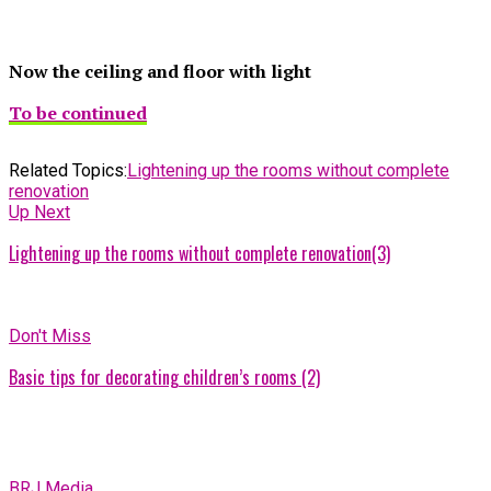
Now the ceiling and floor with light
To be continued
Related Topics:
Lightening up the rooms without complete
renovation
Up Next
Lightening up the rooms without complete renovation(3)
Don't Miss
Basic tips for decorating children’s rooms (2)
BRJ Media