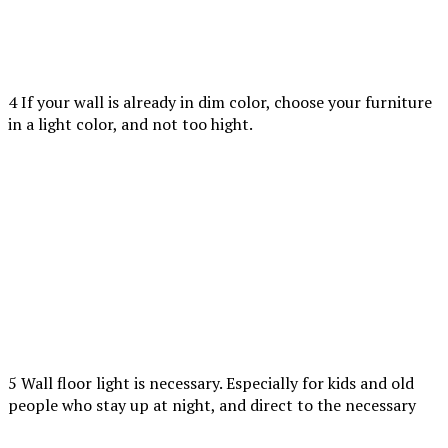
4 If your wall is already in dim color, choose your furniture
in a light color, and not too hight.
5 Wall floor light is necessary. Especially for kids and old
people who stay up at night, and direct to the necessary