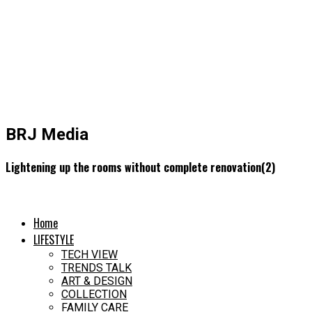
BRJ Media
Lightening up the rooms without complete renovation(2)
Home
LIFESTYLE
TECH VIEW
TRENDS TALK
ART & DESIGN
COLLECTION
FAMILY CARE