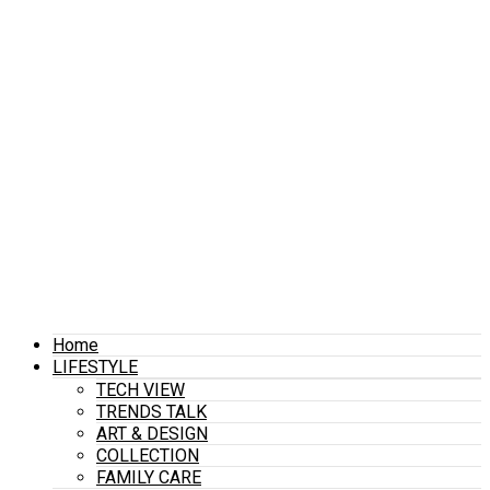
Home
LIFESTYLE
TECH VIEW
TRENDS TALK
ART & DESIGN
COLLECTION
FAMILY CARE