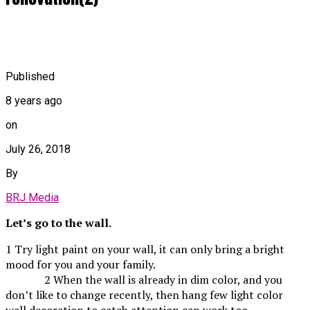
Published
8 years ago
on
July 26, 2018
By
BRJ Media
Let’s go to the wall.
1 Try light paint on your wall, it can only bring a bright
mood for you and your family.
2 When the wall is already in dim color, and you
don’t like to change recently, then hang few light color