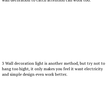
wall decoration to catch attention can work too.
3 Wall decoration light is another method, but try not to
hang too hight, it only makes you feel it wast electricity
and simple design even work better.