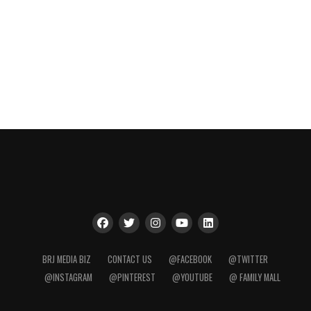
BRJ MEDIA BIZ
CONTACT US
@FACEBOOK
@TWITTER
@INSTAGRAM
@PINTEREST
@YOUTUBE
@ FAMILY MALL