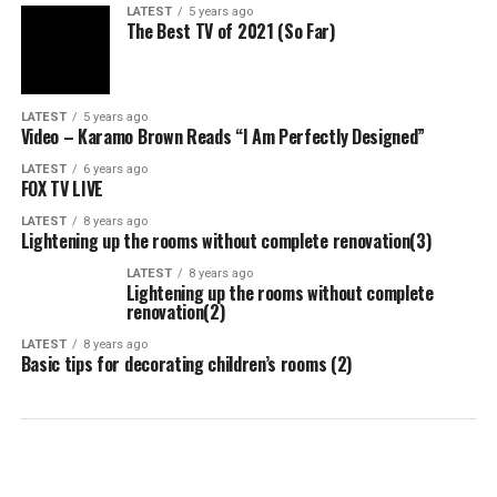
LATEST
5 years ago
The Best TV of 2021 (So Far)
LATEST
5 years ago
Video – Karamo Brown Reads “I Am Perfectly Designed”
LATEST
6 years ago
FOX TV LIVE
LATEST
8 years ago
Lightening up the rooms without complete renovation(3)
LATEST
8 years ago
Lightening up the rooms without complete
renovation(2)
LATEST
8 years ago
Basic tips for decorating children’s rooms (2)