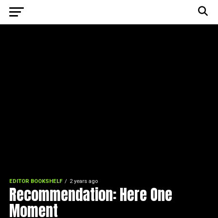
EDITOR BOOKSHELF
2 years ago
Recommendation: Here One
Moment