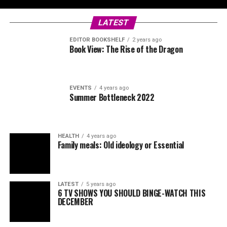
LATEST
EDITOR BOOKSHELF
2 years ago
Book View: The Rise of the Dragon
EVENTS
4 years ago
Summer Bottleneck 2022
HEALTH
4 years ago
Family meals: Old ideology or Essential
LATEST
5 years ago
6 TV SHOWS YOU SHOULD BINGE-WATCH THIS
DECEMBER