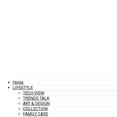
Home
LIFESTYLE
TECH VIEW
TRENDS TALK
ART & DESIGN
COLLECTION
FAMILY CARE