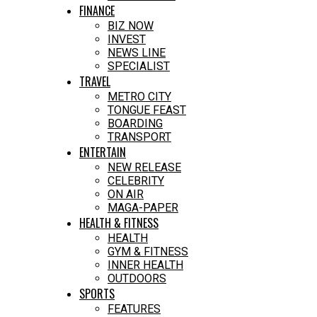
FINANCE
BIZ NOW
INVEST
NEWS LINE
SPECIALIST
TRAVEL
METRO CITY
TONGUE FEAST
BOARDING
TRANSPORT
ENTERTAIN
NEW RELEASE
CELEBRITY
ON AIR
MAGA-PAPER
HEALTH & FITNESS
HEALTH
GYM & FITNESS
INNER HEALTH
OUTDOORS
SPORTS
FEATURES