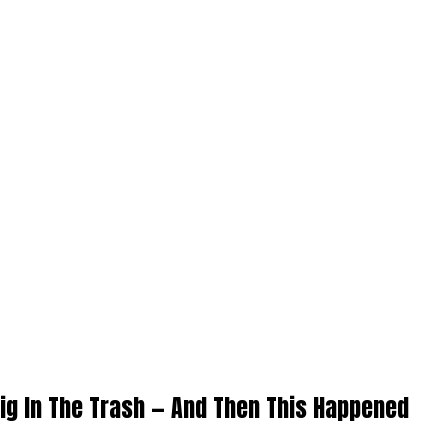
ig In The Trash — And Then This Happened