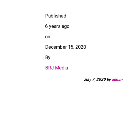
Published
6 years ago
on
December 15, 2020
By
BRJ Media
July 7, 2020
by
admin