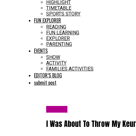
HIGHLIGHT
TIMETABLE
SPORTS STORY
FUN EXPLORER
READING
FUN LEARNING
EXPLORER
PARENTING
EVENTS
SHOW
ACTIVITY
FAMILIES ACTIVITIES
EDITOR’S BLOG
submit post
HEALTH
I Was About To Throw My Keur