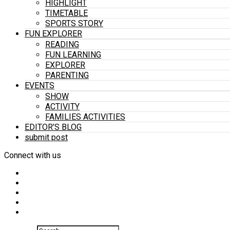
HIGHLIGHT
TIMETABLE
SPORTS STORY
FUN EXPLORER
READING
FUN LEARNING
EXPLORER
PARENTING
EVENTS
SHOW
ACTIVITY
FAMILIES ACTIVITIES
EDITOR’S BLOG
submit post
Connect with us