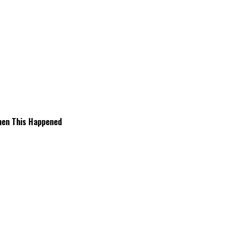
hen This Happened