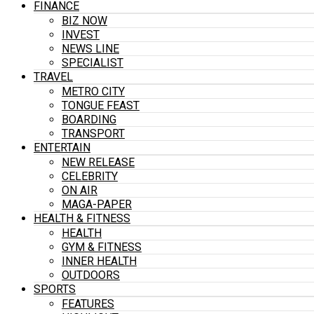
FINANCE
BIZ NOW
INVEST
NEWS LINE
SPECIALIST
TRAVEL
METRO CITY
TONGUE FEAST
BOARDING
TRANSPORT
ENTERTAIN
NEW RELEASE
CELEBRITY
ON AIR
MAGA-PAPER
HEALTH & FITNESS
HEALTH
GYM & FITNESS
INNER HEALTH
OUTDOORS
SPORTS
FEATURES