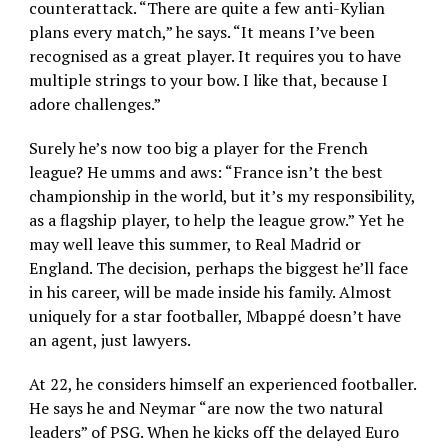
counterattack. “There are quite a few anti-Kylian
plans every match,” he says. “It means I’ve been
recognised as a great player. It requires you to have
multiple strings to your bow. I like that, because I
adore challenges.”
Surely he’s now too big a player for the French
league? He umms and aws: “France isn’t the best
championship in the world, but it’s my responsibility,
as a flagship player, to help the league grow.” Yet he
may well leave this summer, to Real Madrid or
England. The decision, perhaps the biggest he’ll face
in his career, will be made inside his family. Almost
uniquely for a star footballer, Mbappé doesn’t have
an agent, just lawyers.
At 22, he considers himself an experienced footballer.
He says he and Neymar “are now the two natural
leaders” of PSG. When he kicks off the delayed Euro