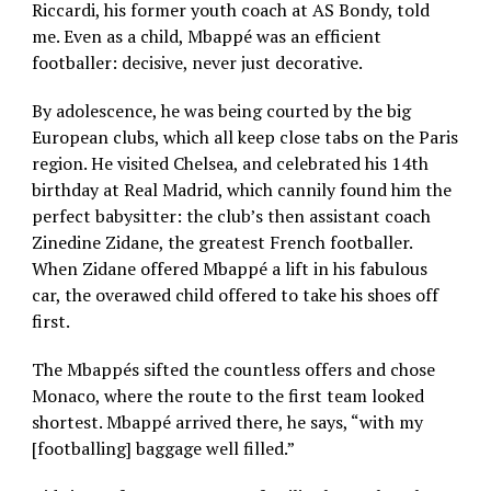
Riccardi, his former youth coach at AS Bondy, told
me. Even as a child, Mbappé was an efficient
footballer: decisive, never just decorative.
By adolescence, he was being courted by the big
European clubs, which all keep close tabs on the Paris
region. He visited Chelsea, and celebrated his 14th
birthday at Real Madrid, which cannily found him the
perfect babysitter: the club’s then assistant coach
Zinedine Zidane, the greatest French footballer.
When Zidane offered Mbappé a lift in his fabulous
car, the overawed child offered to take his shoes off
first.
The Mbappés sifted the countless offers and chose
Monaco, where the route to the first team looked
shortest. Mbappé arrived there, he says, “with my
[footballing] baggage well filled.”