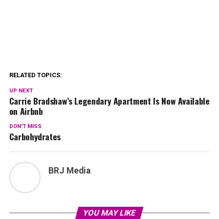
RELATED TOPICS:
UP NEXT
Carrie Bradshaw’s Legendary Apartment Is Now Available
on Airbnb
DON'T MISS
Carbohydrates
BRJ Media
YOU MAY LIKE