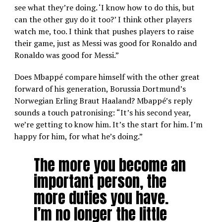
see what they’re doing. ‘I know how to do this, but
can the other guy do it too?’ I think other players
watch me, too. I think that pushes players to raise
their game, just as Messi was good for Ronaldo and
Ronaldo was good for Messi.”
Does Mbappé compare himself with the other great
forward of his generation, Borussia Dortmund’s
Norwegian Erling Braut Haaland? Mbappé’s reply
sounds a touch patronising: “It’s his second year,
we’re getting to know him. It’s the start for him. I’m
happy for him, for what he’s doing.”
The more you become an
important person, the
more duties you have.
I’m no longer the little