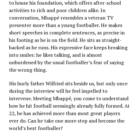
to house his foundation, which offers after-school
activities to rich and poor children alike. In
conversation, Mbappé resembles a veteran TV
presenter more than a young footballer. He makes
short speeches in complete sentences, as precise in
his footing as he is on the field. He sits as straight-
backed as he runs. His expressive face keeps breaking
into smiles: he likes talking, and is almost
unburdened by the usual footballer’s fear of saying
the wrong thing.
His burly father Wilfried sits beside us, but only once
during the interview will he feel impelled to
intervene. Meeting Mbappé, you come to understand
how he hit football seemingly already fully formed. At
22, he has achieved more than most great players
ever do. Can he take one more step and become the
world’s best footballer?