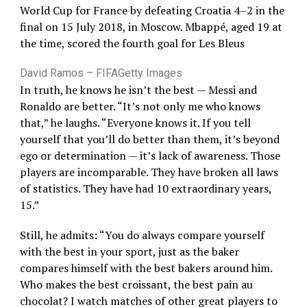
World Cup for France by defeating Croatia 4–2 in the
final on 15 July 2018, in Moscow. Mbappé, aged 19 at
the time, scored the fourth goal for Les Bleus
David Ramos – FIFA
Getty Images
In truth, he knows he isn’t the best — Messi and
Ronaldo are better. “It’s not only me who knows
that,” he laughs. “Everyone knows it. If you tell
yourself that you’ll do better than them, it’s beyond
ego or determination — it’s lack of awareness. Those
players are incomparable. They have broken all laws
of statistics. They have had 10 extraordinary years,
15.”
Still, he admits: “You do always compare yourself
with the best in your sport, just as the baker
compares himself with the best bakers around him.
Who makes the best croissant, the best pain au
chocolat? I watch matches of other great players to