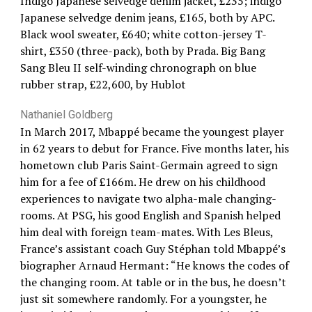
Indigo Japanese selvedge denim jacket, £235; indigo
Japanese selvedge denim jeans, £165, both by APC.
Black wool sweater, £640; white cotton-jersey T-
shirt, £350 (three-pack), both by Prada. Big Bang
Sang Bleu II self-winding chronograph on blue
rubber strap, £22,600, by Hublot
Nathaniel Goldberg
In March 2017, Mbappé became the youngest player
in 62 years to debut for France. Five months later, his
hometown club Paris Saint-Germain agreed to sign
him for a fee of £166m. He drew on his childhood
experiences to navigate two alpha-male changing-
rooms. At PSG, his good English and Spanish helped
him deal with foreign team-mates. With Les Bleus,
France’s assistant coach Guy Stéphan told Mbappé’s
biographer Arnaud Hermant: “He knows the codes of
the changing room. At table or in the bus, he doesn’t
just sit somewhere randomly. For a youngster, he