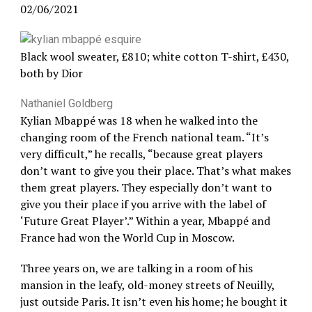
02/06/2021
Black wool sweater, £810; white cotton T-shirt, £430,
both by Dior
Nathaniel Goldberg
Kylian Mbappé was 18 when he walked into the
changing room of the French national team. “It’s
very difficult,” he recalls, “because great players
don’t want to give you their place. That’s what makes
them great players. They especially don’t want to
give you their place if you arrive with the label of
‘Future Great Player’.” Within a year, Mbappé and
France had won the World Cup in Moscow.
Three years on, we are talking in a room of his
mansion in the leafy, old-money streets of Neuilly,
just outside Paris. It isn’t even his home; he bought it