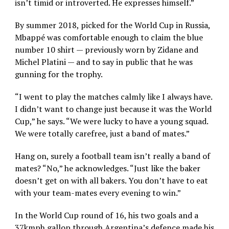
isn’t timid or introverted. He expresses himself.”
By summer 2018, picked for the World Cup in Russia,
Mbappé was comfortable enough to claim the blue
number 10 shirt — previously worn by Zidane and
Michel Platini — and to say in public that he was
gunning for the trophy.
“I went to play the matches calmly like I always have.
I didn’t want to change just because it was the World
Cup,” he says. “We were lucky to have a young squad.
We were totally carefree, just a band of mates.”
Hang on, surely a football team isn’t really a band of
mates? “No,” he acknowledges. “Just like the baker
doesn’t get on with all bakers. You don’t have to eat
with your team-mates every evening to win.”
In the World Cup round of 16, his two goals and a
37kmph gallop through Argentina’s defence made his