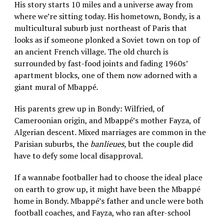
His story starts 10 miles and a universe away from
where we’re sitting today. His hometown, Bondy, is a
multicultural suburb just northeast of Paris that
looks as if someone plonked a Soviet town on top of
an ancient French village. The old church is
surrounded by fast-food joints and fading 1960s’
apartment blocks, one of them now adorned with a
giant mural of Mbappé.
His parents grew up in Bondy: Wilfried, of
Cameroonian origin, and Mbappé’s mother Fayza, of
Algerian descent. Mixed marriages are common in the
Parisian suburbs, the
banlieues
, but the couple did
have to defy some local disapproval.
If a wannabe footballer had to choose the ideal place
on earth to grow up, it might have been the Mbappé
home in Bondy. Mbappé’s father and uncle were both
football coaches, and Fayza, who ran after-school