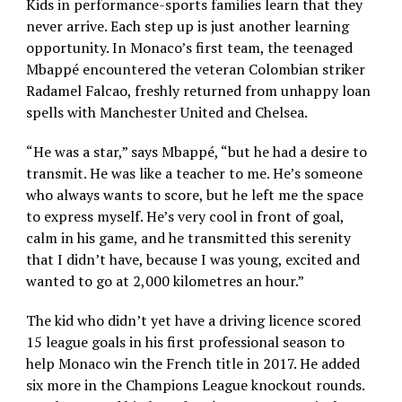
Kids in performance-sports families learn that they
never arrive. Each step up is just another learning
opportunity. In Monaco’s first team, the teenaged
Mbappé encountered the veteran Colombian striker
Radamel Falcao, freshly returned from unhappy loan
spells with Manchester United and Chelsea.
“He was a star,” says Mbappé, “but he had a desire to
transmit. He was like a teacher to me. He’s someone
who always wants to score, but he left me the space
to express myself. He’s very cool in front of goal,
calm in his game, and he transmitted this serenity
that I didn’t have, because I was young, excited and
wanted to go at 2,000 kilometres an hour.”
The kid who didn’t yet have a driving licence scored
15 league goals in his first professional season to
help Monaco win the French title in 2017. He added
six more in the Champions League knockout rounds.