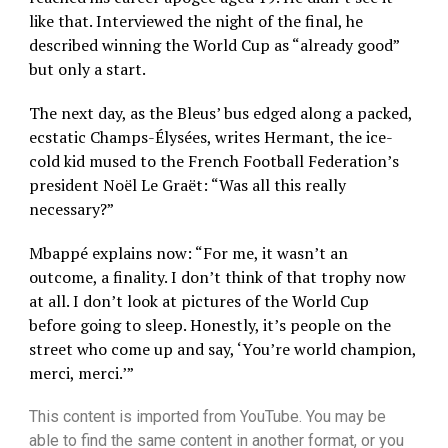
like that. Interviewed the night of the final, he
described winning the World Cup as “already good”
but only a start.
The next day, as the Bleus’ bus edged along a packed,
ecstatic Champs-Élysées, writes Hermant, the ice-
cold kid mused to the French Football Federation’s
president Noël Le Graët: “Was all this really
necessary?”
Mbappé explains now: “For me, it wasn’t an
outcome, a finality. I don’t think of that trophy now
at all. I don’t look at pictures of the World Cup
before going to sleep. Honestly, it’s people on the
street who come up and say, ‘You’re world champion,
merci, merci.’”
This content is imported from YouTube. You may be
able to find the same content in another format, or you