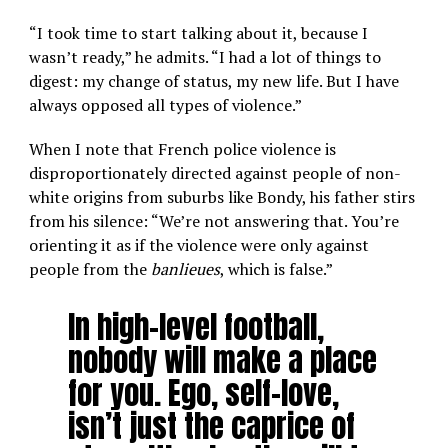
“I took time to start talking about it, because I
wasn’t ready,” he admits. “I had a lot of things to
digest: my change of status, my new life. But I have
always opposed all types of violence.”
When I note that French police violence is
disproportionately directed against people of non-
white origins from suburbs like Bondy, his father stirs
from his silence: “We’re not answering that. You’re
orienting it as if the violence were only against
people from the
banlieues
, which is false.”
In high-level football,
nobody will make a place
for you. Ego, self-love,
isn’t just the caprice of