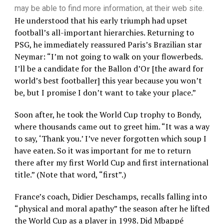
may be able to find more information, at their web site.
He understood that his early triumph had upset
football’s all-important hierarchies. Returning to
PSG, he immediately reassured Paris’s Brazilian star
Neymar: “I’m not going to walk on your flowerbeds.
I’ll be a candidate for the Ballon d’Or [the award for
world’s best footballer] this year because you won’t
be, but I promise I don’t want to take your place.”
Soon after, he took the World Cup trophy to Bondy,
where thousands came out to greet him. “It was a way
to say, ‘Thank you.’ I’ve never forgotten which soup I
have eaten. So it was important for me to return
there after my first World Cup and first international
title.” (Note that word, “first”.)
France’s coach, Didier Deschamps, recalls falling into
“physical and moral apathy” the season after he lifted
the World Cup as a player in 1998. Did Mbappé