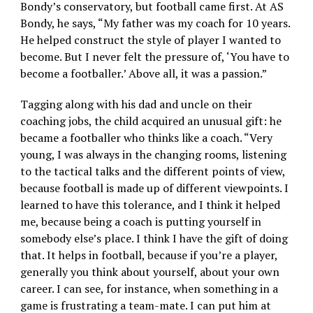
Bondy’s conservatory, but football came first. At AS
Bondy, he says, “My father was my coach for 10 years.
He helped construct the style of player I wanted to
become. But I never felt the pressure of, ‘You have to
become a footballer.’ Above all, it was a passion.”
Tagging along with his dad and uncle on their
coaching jobs, the child acquired an unusual gift: he
became a footballer who thinks like a coach. “Very
young, I was always in the changing rooms, listening
to the tactical talks and the different points of view,
because football is made up of different viewpoints. I
learned to have this tolerance, and I think it helped
me, because being a coach is putting yourself in
somebody else’s place. I think I have the gift of doing
that. It helps in football, because if you’re a player,
generally you think about yourself, about your own
career. I can see, for instance, when something in a
game is frustrating a team-mate. I can put him at