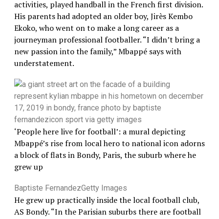
activities, played handball in the French first division.
His parents had adopted an older boy, Jirès Kembo
Ekoko, who went on to make a long career as a
journeyman professional footballer. “I didn’t bring a
new passion into the family,” Mbappé says with
understatement.
‘People here live for football’: a mural depicting
Mbappé’s rise from local hero to national icon adorns
a block of flats in Bondy, Paris, the suburb where he
grew up
Baptiste Fernandez
Getty Images
He grew up practically inside the local football club,
AS Bondy. “In the Parisian suburbs there are football