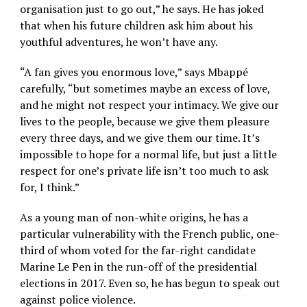
organisation just to go out,” he says. He has joked
that when his future children ask him about his
youthful adventures, he won’t have any.
“A fan gives you enormous love,” says Mbappé
carefully, “but sometimes maybe an excess of love,
and he might not respect your intimacy. We give our
lives to the people, because we give them pleasure
every three days, and we give them our time. It’s
impossible to hope for a normal life, but just a little
respect for one’s private life isn’t too much to ask
for, I think.”
As a young man of non-white origins, he has a
particular vulnerability with the French public, one-
third of whom voted for the far-right candidate
Marine Le Pen in the run-off of the presidential
elections in 2017. Even so, he has begun to speak out
against police violence.