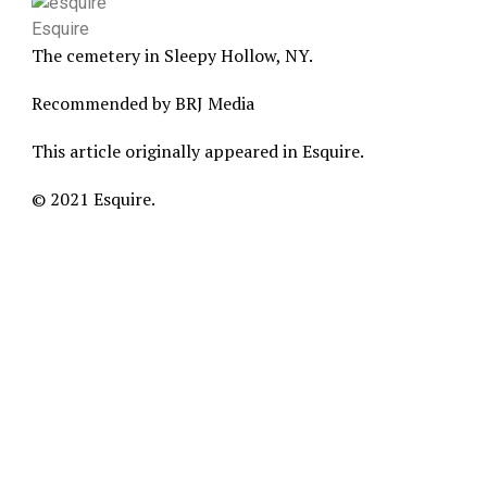
Esquire
The cemetery in Sleepy Hollow, NY.
Recommended by BRJ Media
This article originally appeared in Esquire.
© 2021 Esquire.