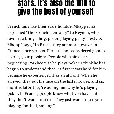
stars. It’s also the will to
give the best of yourself
French fans like their stars humble. Mbappé has
explained “the French mentality” to Neymar, who
favours a bling-bling, poker-playing party lifestyle.
Mbappé says, “In Brazil, they are more festive, in
France more serious. Here it’s not considered good to
display your passions. People will think he’s
neglecting PSG because he plays poker. I think he has
begun to understand that. At first it was hard for him
because he experienced it as an affront. When he
arrived, they put his face on the Eiffel Tower, and six
months later they’re asking him why he’s playing
poker. In France, people know what you have but
they don’t want to see it. They just want to see you
playing football, smiling.”