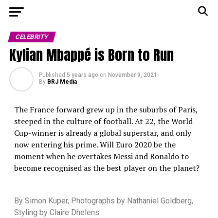
CELEBRITY
Kylian Mbappé is Born to Run
Published
5 years ago
on
November 9, 2021
By
BRJ Media
The France forward grew up in the suburbs of Paris,
steeped in the culture of football. At 22, the World
Cup-winner is already a global superstar, and only
now entering his prime. Will Euro 2020 be the
moment when he overtakes Messi and Ronaldo to
become recognised as the best player on the planet?
By
Simon Kuper, Photographs by Nathaniel Goldberg,
Styling by Claire Dhelens