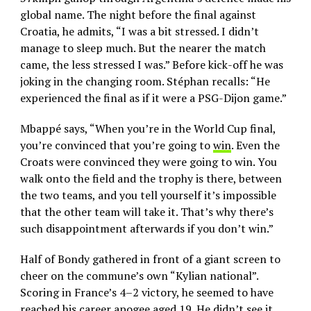
global name. The night before the final against
Croatia, he admits, “I was a bit stressed. I didn’t
manage to sleep much. But the nearer the match
came, the less stressed I was.” Before kick-off he was
joking in the changing room. Stéphan recalls: “He
experienced the final as if it were a PSG-Dijon game.”
Mbappé says, “When you’re in the World Cup final,
you’re convinced that you’re going to
win
. Even the
Croats were convinced they were going to win. You
walk onto the field and the trophy is there, between
the two teams, and you tell yourself it’s impossible
that the other team will take it. That’s why there’s
such disappointment afterwards if you don’t win.”
Half of Bondy gathered in front of a giant screen to
cheer on the commune’s own “Kylian national”.
Scoring in France’s 4–2 victory, he seemed to have
reached his career apogee aged 19. He didn’t see it