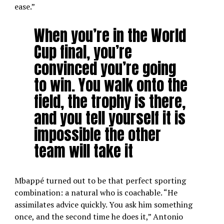
ease.”
When you’re in the World
Cup final, you’re
convinced you’re going
to win. You walk onto the
field, the trophy is there,
and you tell yourself it is
impossible the other
team will take it
Mbappé turned out to be that perfect sporting
combination: a natural who is coachable. “He
assimilates advice quickly. You ask him something
once, and the second time he does it,” Antonio