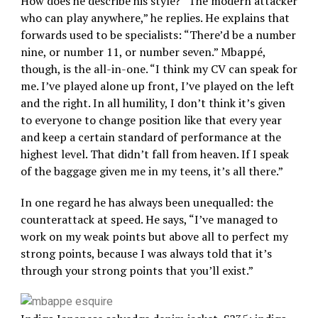
How does he describe his style? “The modern attacker
who can play anywhere,” he replies. He explains that
forwards used to be specialists: “There’d be a number
nine, or number 11, or number seven.” Mbappé,
though, is the all-in-one. “I think my CV can speak for
me. I’ve played alone up front, I’ve played on the left
and the right. In all humility, I don’t think it’s given
to everyone to change position like that every year
and keep a certain standard of performance at the
highest level. That didn’t fall from heaven. If I speak
of the baggage given me in my teens, it’s all there.”
In one regard he has always been unequalled: the
counterattack at speed. He says, “I’ve managed to
work on my weak points but above all to perfect my
strong points, because I was always told that it’s
through your strong points that you’ll exist.”