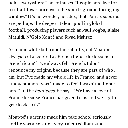
fields everywhere,” he enthuses. “People here live for
football. I was born with the sports ground facing my
window.” It’s no wonder, he adds, that Paris’s suburbs
are perhaps the deepest talent pool in global
football, producing players such as Paul Pogba, Blaise
Matuidi, N’Golo Kanté and Riyad Mahrez.
As a non-white kid from the suburbs, did Mbappé
always feel accepted as French before he became a
French icon? “I’ve always felt French. I don’t
renounce my origins, because they are part of who I
am, but I’ve made my whole life in France, and never
at any moment was I made to feel I wasn’t at home
here.” In the
banlieues
, he says, “We have a love of
France because France has given to us and we try to
give back to it.”
Mbappé’s parents made him take school seriously,
and he was also a not-very-talented flautist at