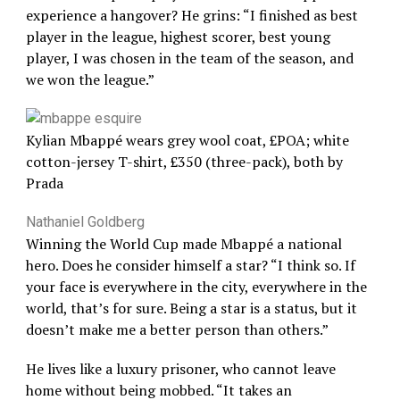
experience a hangover? He grins: “I finished as best
player in the league, highest scorer, best young
player, I was chosen in the team of the season, and
we won the league.”
Kylian Mbappé wears grey wool coat, £POA; white
cotton-jersey T-shirt, £350 (three-pack), both by
Prada
Nathaniel Goldberg
Winning the World Cup made Mbappé a national
hero. Does he consider himself a star? “I think so. If
your face is everywhere in the city, everywhere in the
world, that’s for sure. Being a star is a status, but it
doesn’t make me a better person than others.”
He lives like a luxury prisoner, who cannot leave
home without being mobbed. “It takes an