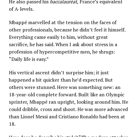
He also passed his
baccalauréat
, France’s equivalent
of A-levels.
Mbappé marvelled at the tension on the faces of
other professionals, because he didn’t feel it himself.
Everything came easily to him, without great
sacrifice, he has said. When I ask about stress in a
profession of hypercompetitive men, he shrugs:
“Daily life is easy.”
His vertical ascent didn’t surprise him; it just
happened a bit quicker than he’d expected. But
others were stunned. Here was something new: an
18-year-old complete forward. Built like an Olympic
sprinter, Mbappé ran upright, looking around him. He
could dribble, cross and shoot. He was more advanced
than Lionel Messi and Cristiano Ronaldo had been at
18.