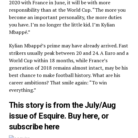
2020 with France in June, it will be with more
responsibility than at the World Cup. “The more you
become an important personality, the more duties
you have. I’m no longer the little kid. I’m Kylian
Mbappé.”
Kylian Mbappé’s prime may have already arrived. Fast
strikers usually peak between 20 and 24. A Euro and a
World Cup within 18 months, while France’s
generation of 2018 remains almost intact, may be his
best chance to make football history. What are his
career ambitions? That smile again: “To win
everything.”
This story is from the July/Aug
issue of Esquire. Buy here, or
subscribe here