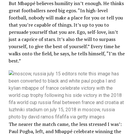
But Mbappé believes humility isn’t enough. He thinks
great footballers need big egos. “In high-level
football, nobody will make a place for you or tell you
that you’re capable of things. It’s up to you to
persuade yourself that you are. Ego, self-love, isn’t
just a caprice of stars. It’s also the will to surpass
yourself, to give the best of yourself.” Every time he
walks onto the field, he says, he tells himself, “I’m the
best.”
The nearer the match came, the less stressed I was’:
Paul Pogba, left, and Mbappé celebrate winning the