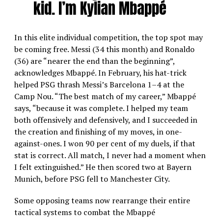
kid. I’m Kylian Mbappé
In this elite individual competition, the top spot may
be coming free. Messi (34 this month) and Ronaldo
(36) are “nearer the end than the beginning”,
acknowledges Mbappé. In February, his hat-trick
helped PSG thrash Messi’s Barcelona 1–4 at the
Camp Nou. “The best match of my career,” Mbappé
says, “because it was complete. I helped my team
both offensively and defensively, and I succeeded in
the creation and finishing of my moves, in one-
against-ones. I won 90 per cent of my duels, if that
stat is correct. All match, I never had a moment when
I felt extinguished.” He then scored two at Bayern
Munich, before PSG fell to Manchester City.
Some opposing teams now rearrange their entire
tactical systems to combat the Mbappé