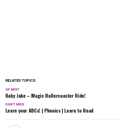
RELATED TOPICS:
UP NEXT
Baby Jake – Magic Rollercoaster Ride!
DON'T MISS
Learn your ABCs! | Phonics | Learn to Read