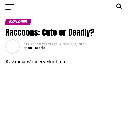
EXPLORER
Raccoons: Cute or Deadly?
Published
5 years ago
on
March 8, 2021
By
BRJ Media
By AnimalWonders Montana