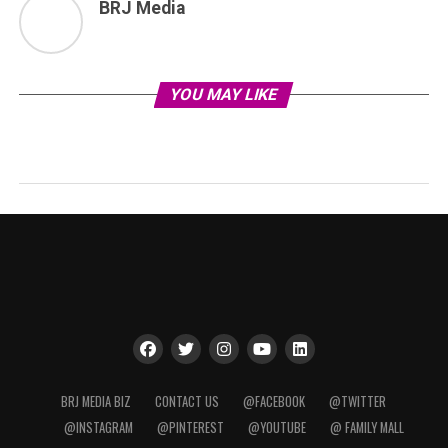
BRJ Media
YOU MAY LIKE
BRJ MEDIA BIZ
CONTACT US
@FACEBOOK
@TWITTER
@INSTAGRAM
@PINTEREST
@YOUTUBE
@ FAMILY MALL