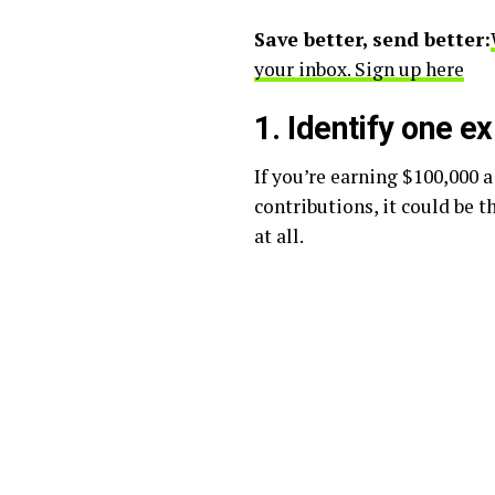
Save better, send better:
your inbox. Sign up here
1. Identify one e
If you’re earning $100,000 
contributions, it could be t
at all.