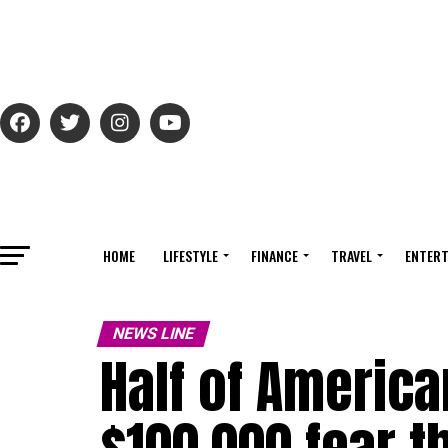
HOME
LIFESTYLE
FINANCE
TRAVEL
ENTERT
NEWS LINE
Half of Americ