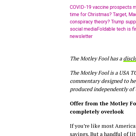
COVID-19 vaccine prospects m
time for Christmas? Target, Mac
conspiracy theory? Trump suppo
social media
Foldable tech is fi
newsletter
The Motley Fool has a
discl
The Motley Fool is a USA TO
commentary designed to help 
produced independently of
Offer from the Motley F
completely overlook
If you’re like most America
savings. But a handful of li