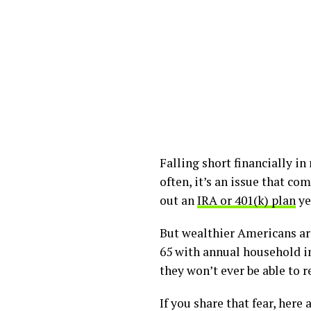
Falling short financially 
often, it’s an issue that c
out an
IRA or 401(k) plan
ye
But wealthier Americans are 
65 with annual household in
they won’t ever be able to 
If you share that fear, her