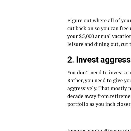
Figure out where all of yo
cut back on so you can free
your $5,000 annual vacation
leisure and dining out, cut 
2. Invest aggress
You don’t need to invest a 
Rather, you need to give yo
aggressively. That mostly m
decade away from retirement
portfolio as you inch close
Imagine you’re 40 years old