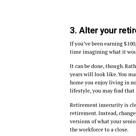
3. Alter your ret
If you’ve been earning $100
time imagining what it woul
It can be done, though. Rat
years will look like. You m
home you enjoy living in no
lifestyle, you may find that
Retirement insecurity is cl
retirement. Instead, change
versions of what your senior
the workforce to a close.