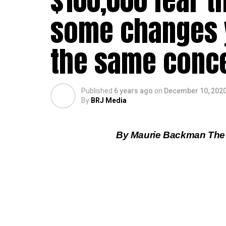
$100,000 fear th
some changes y
the same conce
Published
6 years ago
on
December 10, 202
By
BRJ Media
By Maurie Backman The 