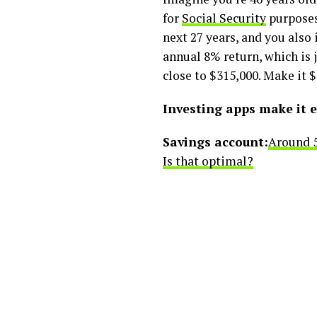
for
Social Security
purposes.
next 27 years, and you also 
annual 8% return, which is j
close to $315,000. Make it 
Investing apps make it e
Savings account:
Around 5
Is that optimal?