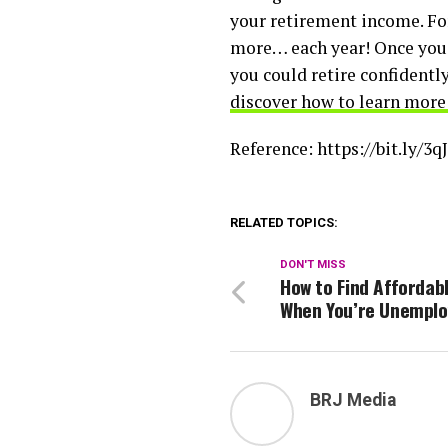
your retirement income. Fo
more… each year! Once you 
you could retire confidently
discover how to learn more
Reference: https://bit.ly/3
RELATED TOPICS:
DON'T MISS
How to Find Affordab
When You’re Unempl
BRJ Media