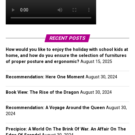
RECENT POSTS
How would you like to enjoy the holiday with school kids at
home, and how do you ensure the selection of furnitures
of proper posture and ergonomic?
August 15, 2025
Recommendation: Here One Moment
August 30, 2024
Book View: The Rise of the Dragon
August 30, 2024
Recommendation: A Voyage Around the Queen
August 30,
2024
Precipice: A World On The Brink Of War. An Affair On The