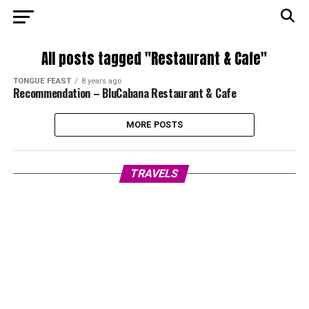
All posts tagged "Restaurant & Cafe"
TONGUE FEAST
8 years ago
Recommendation – BluCabana Restaurant & Cafe
MORE POSTS
TRAVELS