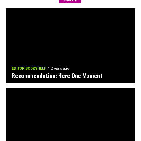
EDITOR BOOKSHELF
2 years ago
Recommendation: Here One Moment