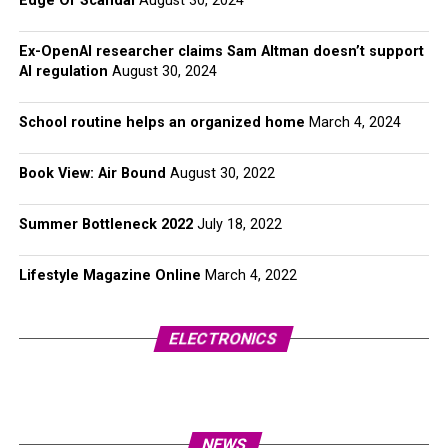
Edge Of Scandal
August 30, 2024
Ex-OpenAI researcher claims Sam Altman doesn’t support
AI regulation
August 30, 2024
School routine helps an organized home
March 4, 2024
Book View: Air Bound
August 30, 2022
Summer Bottleneck 2022
July 18, 2022
Lifestyle Magazine Online
March 4, 2022
ELECTRONICS
NEWS