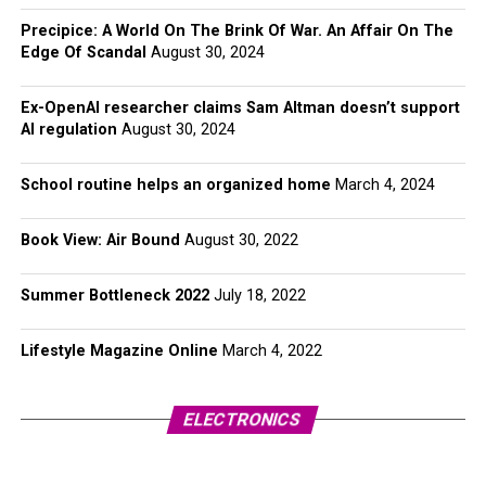
Precipice: A World On The Brink Of War. An Affair On The
Edge Of Scandal
August 30, 2024
Ex-OpenAI researcher claims Sam Altman doesn’t support
AI regulation
August 30, 2024
School routine helps an organized home
March 4, 2024
Book View: Air Bound
August 30, 2022
Summer Bottleneck 2022
July 18, 2022
Lifestyle Magazine Online
March 4, 2022
ELECTRONICS