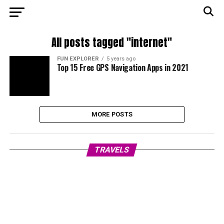
All posts tagged "internet"
FUN EXPLORER
5 years ago
Top 15 Free GPS Navigation Apps in 2021
MORE POSTS
TRAVELS