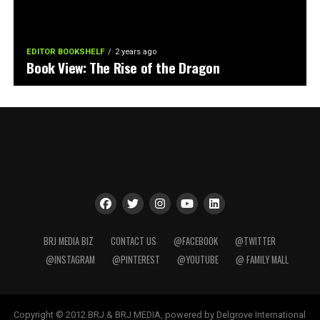
EDITOR BOOKSHELF
2 years ago
Book View: The Rise of the Dragon
BRJ MEDIA BIZ
CONTACT US
@FACEBOOK
@TWITTER
@INSTAGRAM
@PINTEREST
@YOUTUBE
@ FAMILY MALL
Copyright © 2012 BRJ & BRJ MEDIA, powered by Delgrove International