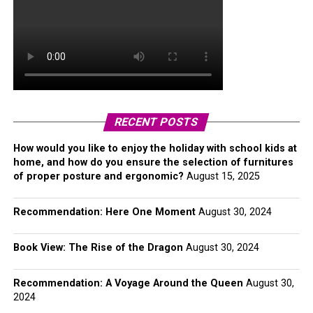
RECENT POSTS
How would you like to enjoy the holiday with school kids at
home, and how do you ensure the selection of furnitures
of proper posture and ergonomic?
August 15, 2025
Recommendation: Here One Moment
August 30, 2024
Book View: The Rise of the Dragon
August 30, 2024
Recommendation: A Voyage Around the Queen
August 30,
2024