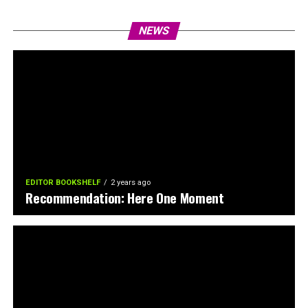
NEWS
EDITOR BOOKSHELF
2 years ago
Recommendation: Here One Moment