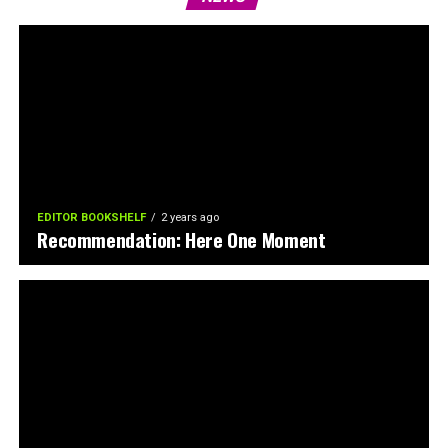
EDITOR BOOKSHELF
2 years ago
Recommendation: Here One Moment