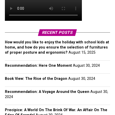
RECENT POSTS
How would you like to enjoy the holiday with school kids at
home, and how do you ensure the selection of furnitures
of proper posture and ergonomic?
August 15, 2025
Recommendation: Here One Moment
August 30, 2024
Book View: The Rise of the Dragon
August 30, 2024
Recommendation: A Voyage Around the Queen
August 30,
2024
Precipice: A World On The Brink Of War. An Affair On The