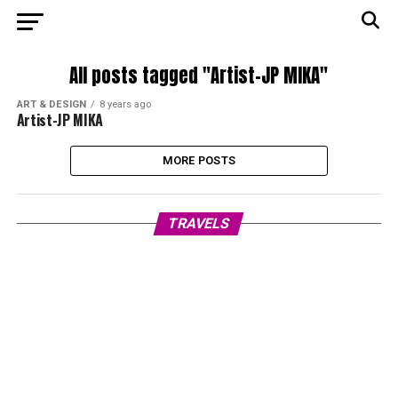
All posts tagged "Artist-JP MIKA"
ART & DESIGN
8 years ago
Artist-JP MIKA
MORE POSTS
TRAVELS