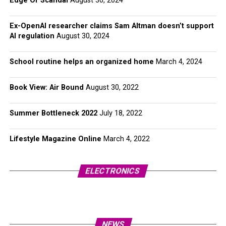
Edge Of Scandal
August 30, 2024
Ex-OpenAI researcher claims Sam Altman doesn’t support
AI regulation
August 30, 2024
School routine helps an organized home
March 4, 2024
Book View: Air Bound
August 30, 2022
Summer Bottleneck 2022
July 18, 2022
Lifestyle Magazine Online
March 4, 2022
ELECTRONICS
NEWS