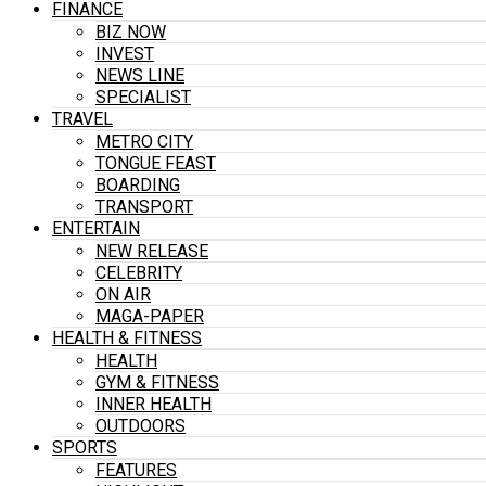
FINANCE
BIZ NOW
INVEST
NEWS LINE
SPECIALIST
TRAVEL
METRO CITY
TONGUE FEAST
BOARDING
TRANSPORT
ENTERTAIN
NEW RELEASE
CELEBRITY
ON AIR
MAGA-PAPER
HEALTH & FITNESS
HEALTH
GYM & FITNESS
INNER HEALTH
OUTDOORS
SPORTS
FEATURES