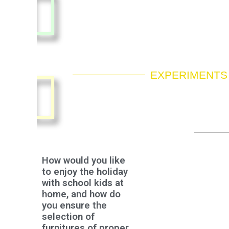
EXPERIMENTS
How would you like
to enjoy the holiday
with school kids at
home, and how do
you ensure the
selection of
furnitures of proper