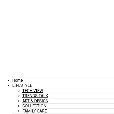
Home
LIFESTYLE
TECH VIEW
TRENDS TALK
ART & DESIGN
COLLECTION
FAMILY CARE