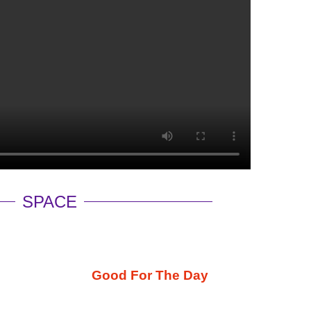
SPACE
Good For The Day