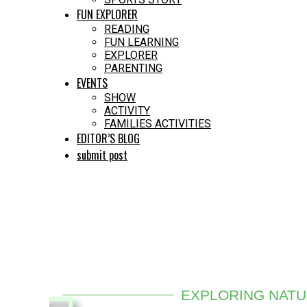
FUN EXPLORER
READING
FUN LEARNING
EXPLORER
PARENTING
EVENTS
SHOW
ACTIVITY
FAMILIES ACTIVITIES
EDITOR’S BLOG
submit post
EXPLORING NAT