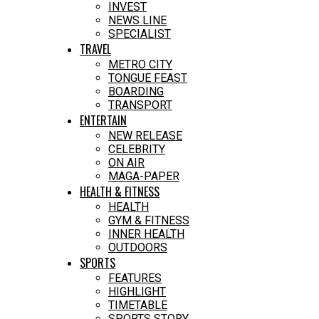
INVEST
NEWS LINE
SPECIALIST
TRAVEL
METRO CITY
TONGUE FEAST
BOARDING
TRANSPORT
ENTERTAIN
NEW RELEASE
CELEBRITY
ON AIR
MAGA-PAPER
HEALTH & FITNESS
HEALTH
GYM & FITNESS
INNER HEALTH
OUTDOORS
SPORTS
FEATURES
HIGHLIGHT
TIMETABLE
SPORTS STORY