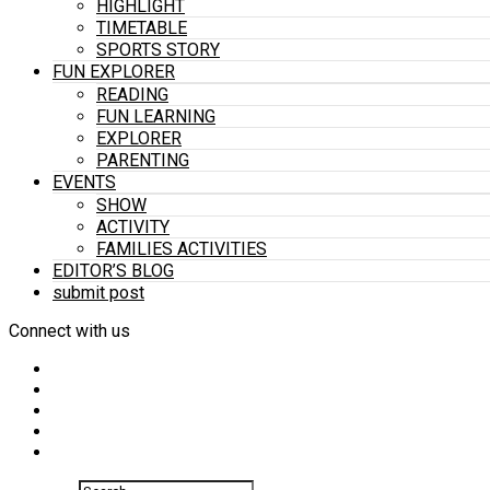
HIGHLIGHT
TIMETABLE
SPORTS STORY
FUN EXPLORER
READING
FUN LEARNING
EXPLORER
PARENTING
EVENTS
SHOW
ACTIVITY
FAMILIES ACTIVITIES
EDITOR’S BLOG
submit post
Connect with us