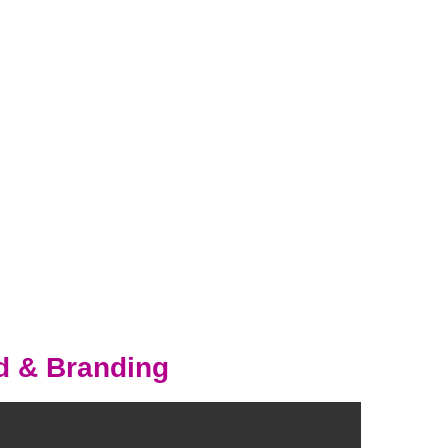
d & Branding