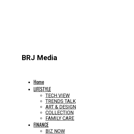
BRJ Media
Home
LIFESTYLE
TECH VIEW
TRENDS TALK
ART & DESIGN
COLLECTION
FAMILY CARE
FINANCE
BIZ NOW